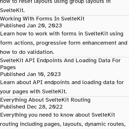
how to reset layouts using group layouts in
SvelteKit.
Working With Forms In SvelteKit
Published Jan 20, 2023
Learn how to work with forms in SvelteKit using
form actions, progressive form enhancement and
how to do validation.
SvelteKit API Endpoints And Loading Data For
Pages
Published Jan 10, 2023
Learn about API endpoints and loading data for
your pages with SvelteKit.
Everything About SvelteKit Routing
Published Dec 28, 2022
Everything you need to know about SvelteKit
routing including pages, layouts, dynamic routes,