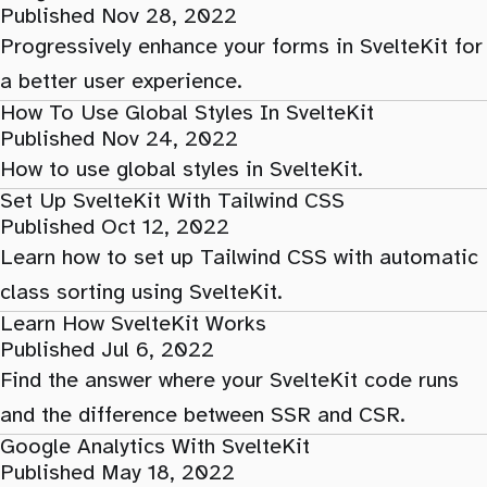
Published Nov 28, 2022
Progressively enhance your forms in SvelteKit for
a better user experience.
How To Use Global Styles In SvelteKit
Published Nov 24, 2022
How to use global styles in SvelteKit.
Set Up SvelteKit With Tailwind CSS
Published Oct 12, 2022
Learn how to set up Tailwind CSS with automatic
class sorting using SvelteKit.
Learn How SvelteKit Works
Published Jul 6, 2022
Find the answer where your SvelteKit code runs
and the difference between SSR and CSR.
Google Analytics With SvelteKit
Published May 18, 2022