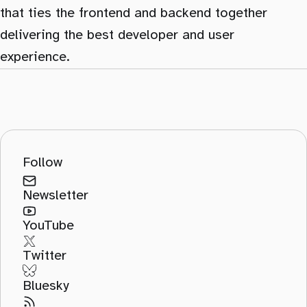
that ties the frontend and backend together
delivering the best developer and user
experience.
Follow
Newsletter
YouTube
Twitter
Bluesky