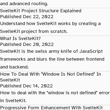
and advanced routing.
SvelteKit Project Structure Explained
Published Dec 22, 2022
Understand how SvelteKit works by creating a
SvelteKit project from scratch.
What Is SvelteKit?
Published Dec 20, 2022
SvelteKit is the swiss army knife of JavaScript
frameworks and blurs the line between frontend
and backend.
How To Deal With "Window Is Not Defined" In
SvelteKit
Published Dec 14, 2022
How to deal with the "window is not defined" error
in SvelteKit.
Progressive Form Enhancement With SvelteKit