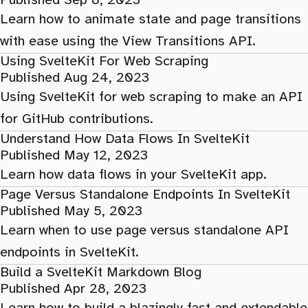
Published Sep 8, 2023
Learn how to animate state and page transitions
with ease using the View Transitions API.
Using SvelteKit For Web Scraping
Published Aug 24, 2023
Using SvelteKit for web scraping to make an API
for GitHub contributions.
Understand How Data Flows In SvelteKit
Published May 12, 2023
Learn how data flows in your SvelteKit app.
Page Versus Standalone Endpoints In SvelteKit
Published May 5, 2023
Learn when to use page versus standalone API
endpoints in SvelteKit.
Build a SvelteKit Markdown Blog
Published Apr 28, 2023