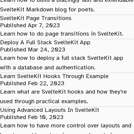
Learn how to build a blazingly fast and extendable
SvelteKit Markdown blog for poets.
SvelteKit Page Transitions
Published Apr 7, 2023
Learn how to do page transitions in SvelteKit.
Deploy A Full Stack SvelteKit App
Published Mar 24, 2023
Learn how to deploy a full stack SvelteKit app
with a database and authentication.
Learn SvelteKit Hooks Through Example
Published Feb 22, 2023
Learn what are SvelteKit hooks and how they're
used through practical examples.
Using Advanced Layouts In SvelteKit
Published Feb 10, 2023
Learn how to have more control over layouts and