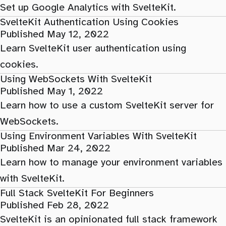
Set up Google Analytics with SvelteKit.
SvelteKit Authentication Using Cookies
Published May 12, 2022
Learn SvelteKit user authentication using
cookies.
Using WebSockets With SvelteKit
Published May 1, 2022
Learn how to use a custom SvelteKit server for
WebSockets.
Using Environment Variables With SvelteKit
Published Mar 24, 2022
Learn how to manage your environment variables
with SvelteKit.
Full Stack SvelteKit For Beginners
Published Feb 28, 2022
SvelteKit is an opinionated full stack framework