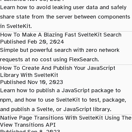
Learn how to avoid leaking user data and safely
share state from the server between components
in SvelteKit.
How To Make A Blazing Fast SvelteKit Search
Published Feb 20, 2024
Simple but powerful search with zero network
requests at no cost using FlexSearch.
How To Create And Publish Your JavaScript
Library With SvelteKit
Published Nov 10, 2023
Learn how to publish a JavaScript package to
npm, and how to use SvelteKit to test, package,
and publish a Svelte, or JavaScript library.
Native Page Transitions With SvelteKit Using The
View Transitions API