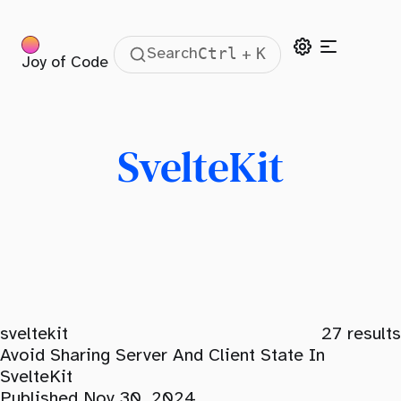
Ctrl
K
Search
+
Joy of Code
SvelteKit
sveltekit
27
results
Avoid Sharing Server And Client State In
SvelteKit
Published Nov 30, 2024