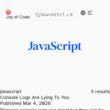
Ctrl
K
Search
+
Joy of Code
JavaScript
javascript
5
results
Console Logs Are Lying To You
Published Mar 4, 2026