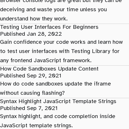
Browser console logs are great but they can be
deceiving and waste your time unless you
understand how they work.
Testing User Interfaces For Beginners
Published Jan 28, 2022
Gain confidence your code works and learn how
to test user interfaces with Testing Library for
any frontend JavaScript framework.
How Code Sandboxes Update Content
Published Sep 29, 2021
How do code sandboxes update the iframe
without causing flashing?
Syntax Highlight JavaScript Template Strings
Published Sep 7, 2021
Syntax highlight, and code completion inside
JavaScript template strings.