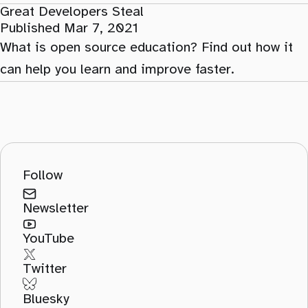
Great Developers Steal
Published Mar 7, 2021
What is open source education? Find out how it
can help you learn and improve faster.
Follow
Newsletter
YouTube
Twitter
Bluesky