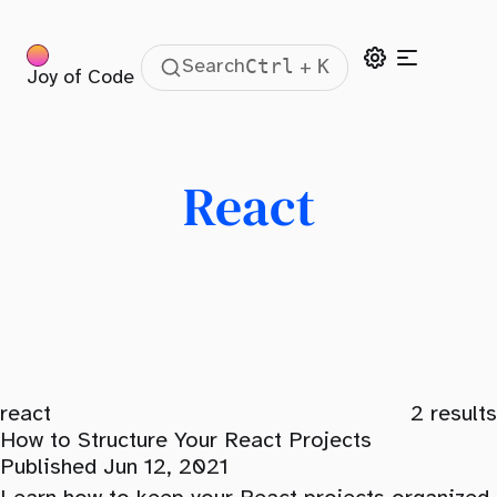
Ctrl
K
Search
+
Joy of Code
React
react
2
results
How to Structure Your React Projects
Published Jun 12, 2021