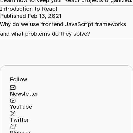
Learn how to keep your React projects organized.
Introduction to React
Published Feb 13, 2021
Why do we use frontend JavaScript frameworks
and what problems do they solve?
Follow
Newsletter
YouTube
Twitter