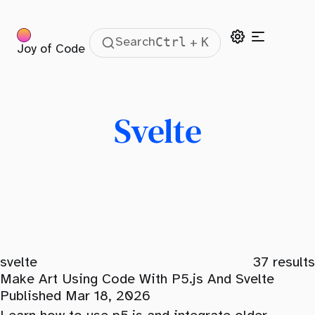
Ctrl
K
Search
+
Joy of Code
Svelte
svelte
37
results
Make Art Using Code With P5.js And Svelte
Published Mar 18, 2026