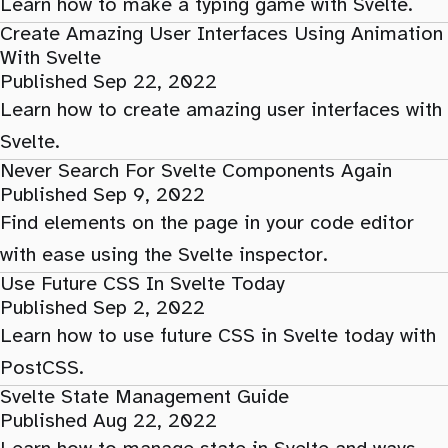
Learn how to make a typing game with Svelte.
Create Amazing User Interfaces Using Animation
With Svelte
Published Sep 22, 2022
Learn how to create amazing user interfaces with
Svelte.
Never Search For Svelte Components Again
Published Sep 9, 2022
Find elements on the page in your code editor
with ease using the Svelte inspector.
Use Future CSS In Svelte Today
Published Sep 2, 2022
Learn how to use future CSS in Svelte today with
PostCSS.
Svelte State Management Guide
Published Aug 22, 2022