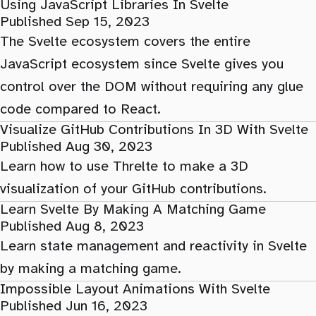
Using JavaScript Libraries In Svelte
Published Sep 15, 2023
The Svelte ecosystem covers the entire
JavaScript ecosystem since Svelte gives you
control over the DOM without requiring any glue
code compared to React.
Visualize GitHub Contributions In 3D With Svelte
Published Aug 30, 2023
Learn how to use Threlte to make a 3D
visualization of your GitHub contributions.
Learn Svelte By Making A Matching Game
Published Aug 8, 2023
Learn state management and reactivity in Svelte
by making a matching game.
Impossible Layout Animations With Svelte
Published Jun 16, 2023