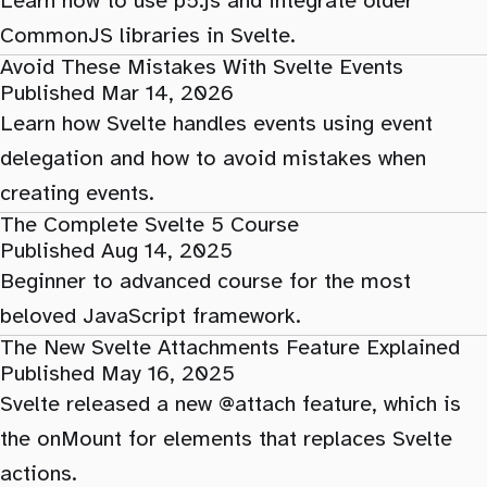
Learn how to use p5.js and integrate older
CommonJS libraries in Svelte.
Avoid These Mistakes With Svelte Events
Published Mar 14, 2026
Learn how Svelte handles events using event
delegation and how to avoid mistakes when
creating events.
The Complete Svelte 5 Course
Published Aug 14, 2025
Beginner to advanced course for the most
beloved JavaScript framework.
The New Svelte Attachments Feature Explained
Published May 16, 2025
Svelte released a new @attach feature, which is
the onMount for elements that replaces Svelte
actions.