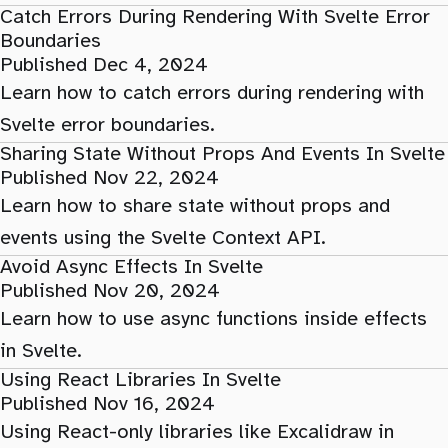
Catch Errors During Rendering With Svelte Error
Boundaries
Published Dec 4, 2024
Learn how to catch errors during rendering with
Svelte error boundaries.
Sharing State Without Props And Events In Svelte
Published Nov 22, 2024
Learn how to share state without props and
events using the Svelte Context API.
Avoid Async Effects In Svelte
Published Nov 20, 2024
Learn how to use async functions inside effects
in Svelte.
Using React Libraries In Svelte
Published Nov 16, 2024
Using React-only libraries like Excalidraw in