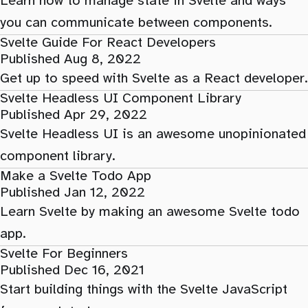
Learn how to manage state in Svelte and ways
you can communicate between components.
Svelte Guide For React Developers
Published Aug 8, 2022
Get up to speed with Svelte as a React developer.
Svelte Headless UI Component Library
Published Apr 29, 2022
Svelte Headless UI is an awesome unopinionated
component library.
Make a Svelte Todo App
Published Jan 12, 2022
Learn Svelte by making an awesome Svelte todo
app.
Svelte For Beginners
Published Dec 16, 2021
Start building things with the Svelte JavaScript