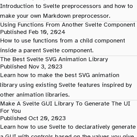
Introduction to Svelte preprocessors and how to
make your own Markdown preprocessor.
Using Functions From Another Svelte Component
Published Feb 10, 2024
How to use functions from a child component
inside a parent Svelte component.
The Best Svelte SVG Animation Library
Published Nov 3, 2023
Learn how to make the best SVG animation
library using existing Svelte features inspired by
other animation libraries.
Make A Svelte GUI Library To Generate The UI
For You
Published Oct 20, 2023
Learn how to use Svelte to declaratively generate
a GUI with controls based on the values you give