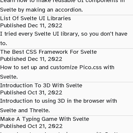
Learn how to make reusable UI components in
Svelte by making an accordion.
List Of Svelte UI Libraries
Published Dec 11, 2022
I tried every Svelte UI library, so you don't have
to.
The Best CSS Framework For Svelte
Published Dec 11, 2022
How to set up and customize Pico.css with
Svelte.
Introduction To 3D With Svelte
Published Oct 31, 2022
Introduction to using 3D in the browser with
Svelte and Threlte.
Make A Typing Game With Svelte
Published Oct 21, 2022