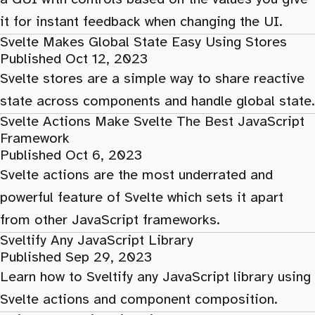
it for instant feedback when changing the UI.
Svelte Makes Global State Easy Using Stores
Published Oct 12, 2023
Svelte stores are a simple way to share reactive
state across components and handle global state.
Svelte Actions Make Svelte The Best JavaScript
Framework
Published Oct 6, 2023
Svelte actions are the most underrated and
powerful feature of Svelte which sets it apart
from other JavaScript frameworks.
Sveltify Any JavaScript Library
Published Sep 29, 2023
Learn how to Sveltify any JavaScript library using
Svelte actions and component composition.