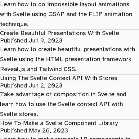
Learn how to do impossible layout animations
with Svelte using GSAP and the FLIP animation
technique.
Create Beautiful Presentations With Svelte
Published Jun 9, 2023
Learn how to create beautiful presentations with
Svelte using the HTML presentation framework
Reveal.js and Tailwind CSS.
Using The Svelte Context API With Stores
Published Jun 2, 2023
Take advantage of composition in Svelte and
learn how to use the Svelte context API with
Svelte stores.
How To Make a Svelte Component Library
Published May 26, 2023