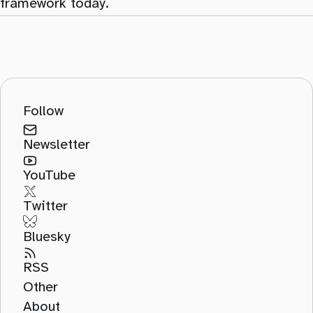
framework today.
Follow
Newsletter
YouTube
Twitter
Bluesky
RSS
Other
About