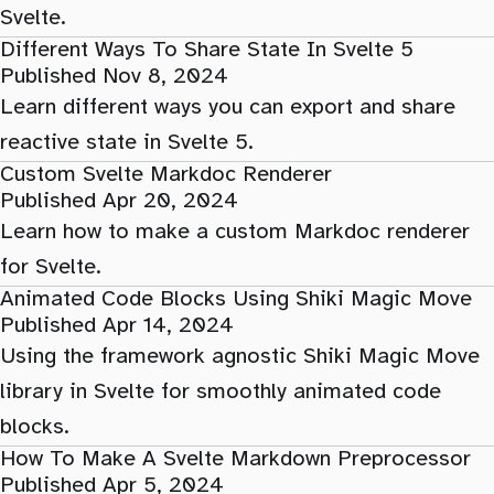
Svelte.
Different Ways To Share State In Svelte 5
Published Nov 8, 2024
Learn different ways you can export and share
reactive state in Svelte 5.
Custom Svelte Markdoc Renderer
Published Apr 20, 2024
Learn how to make a custom Markdoc renderer
for Svelte.
Animated Code Blocks Using Shiki Magic Move
Published Apr 14, 2024
Using the framework agnostic Shiki Magic Move
library in Svelte for smoothly animated code
blocks.
How To Make A Svelte Markdown Preprocessor
Published Apr 5, 2024