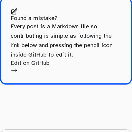
Found a mistake?
Every post is a Markdown file so
contributing is simple as following the
link below and pressing the pencil icon
inside GitHub to edit it.
Edit on GitHub