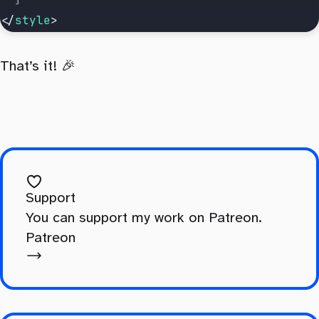
</
style
>
That’s it! 🎉
Support
You can support my work on Patreon.
Patreon