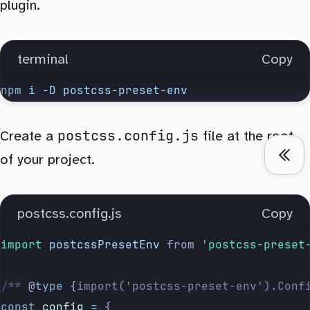
plugin.
terminal
Copy
npm
 i
 -D
 postcss-preset-env
postcss.config.js
Create a
file at the root
of your project.
postcss.config.js
Copy
import 
postcssPresetEnv
 from
 '
postcss-preset
/** 
@
type
 {
import('postcss-preset-env').Conf
const
 config
 =
 {