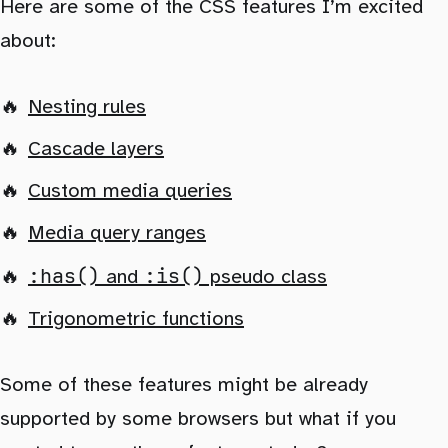
Here are some of the CSS features I’m excited
about:
Nesting rules
Cascade layers
Custom media queries
Media query ranges
:has()
:is()
and
pseudo class
Trigonometric functions
Some of these features might be already
supported by some browsers but what if you