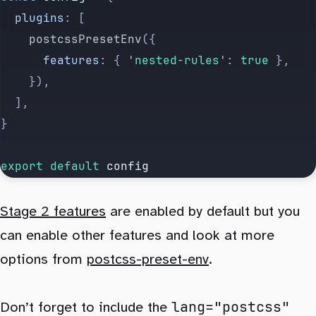
	plugins
:
 [
		postcssPresetEnv
({
			features
:
 {
 '
nested-rules
'
:
 true
 },
		}),
	],
}
export default 
config
Stage 2 features
are enabled by default but you
can enable other features and look at more
options from
postcss-preset-env
.
lang="postcss"
Don’t forget to include the