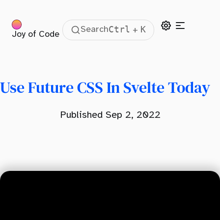
Ctrl
K
Search
+
Joy of Code
Table Of Contents
Use Future CSS Today
Set Up PostCSS
Use Future CSS In Svelte Today
Published Sep 2, 2022