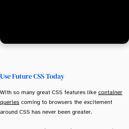
Use Future CSS Today
With so many great CSS features like
container
queries
coming to browsers the excitement
around CSS has never been greater.