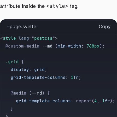
<style>
attribute inside the
tag.
+page.svelte
Copy
<
style
 lang
=
"
postcss
"
>
  @custom-media 
--md
 (
min-width
: 
768px
);
  .grid
 {
    display
: 
grid
;
    grid-template-columns
: 
1
fr
;
    @media (
--md
) {
      grid-template-columns
: repeat(
4
, 
1
fr
);
    }
  }