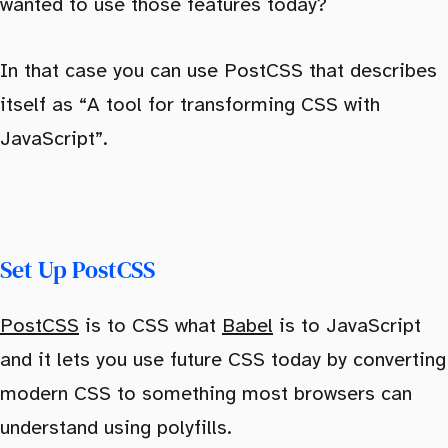
wanted to use those features today?
In that case you can use PostCSS that describes
itself as “A tool for transforming CSS with
JavaScript”.
Set Up PostCSS
PostCSS
is to CSS what
Babel
is to JavaScript
and it lets you use future CSS today by converting
modern CSS to something most browsers can
understand using polyfills.