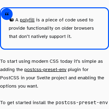
🐿️ A
polyfill
is a piece of code used to
provide functionality on older browsers
that don’t natively support it.
To start using modern CSS today it’s simple as
adding the
postcss-preset-env
plugin for
PostCSS in your Svelte project and enabling the
options you want.
postcss-preset-env
To get started install the