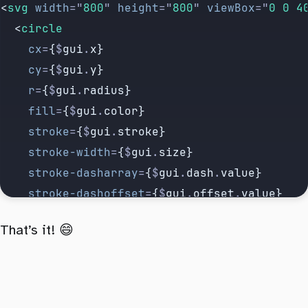
<
svg
 width
=
"
800
"
 height
=
"
800
"
 viewBox
=
"
0 0 4
  <
circle
    cx
=
{
$
gui
.
x}
    cy
=
{
$
gui
.
y}
    r
=
{
$
gui
.
radius}
    fill
=
{
$
gui
.
color}
    stroke
=
{
$
gui
.
stroke}
    stroke-width
=
{
$
gui
.
size}
    stroke-dasharray
=
{
$
gui
.
dash
.
value}
    stroke-dashoffset
=
{
$
gui
.
offset
.
value}
    pathLength
=
"
1
"
That’s it! 😄
  />
</
svg
>