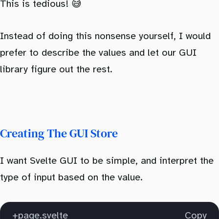
This is tedious! 😅
Instead of doing this nonsense yourself, I would
prefer to describe the values and let our GUI
library figure out the rest.
Creating The GUI Store
I want Svelte GUI to be simple, and interpret the
type of input based on the value.
+page.svelte
Copy