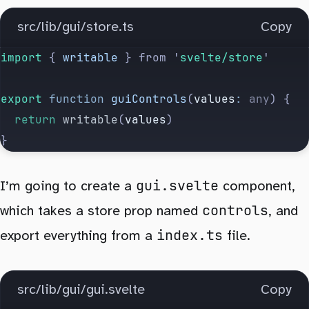
src/lib/gui/store.ts
Copy
import 
{
 writable
 }
 from
 '
svelte/store
'
export
 function
 guiControls
(
values
:
 any
) {
	return
 writable
(
values
)
}
gui.svelte
I’m going to create a
component,
controls
which takes a store prop named
, and
index.ts
export everything from a
file.
src/lib/gui/gui.svelte
Copy