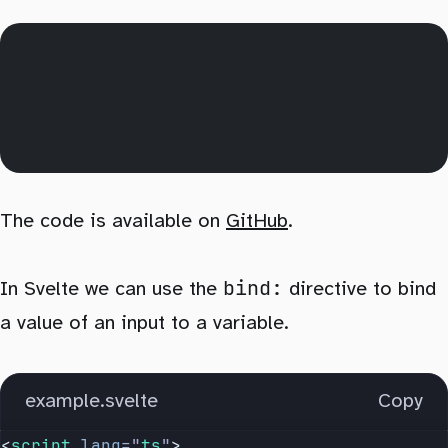
The code is available on
GitHub
.
bind:
In Svelte we can use the
directive to bind
a value of an input to a variable.
example.svelte
Copy
<
script
 lang
=
"
ts
"
>