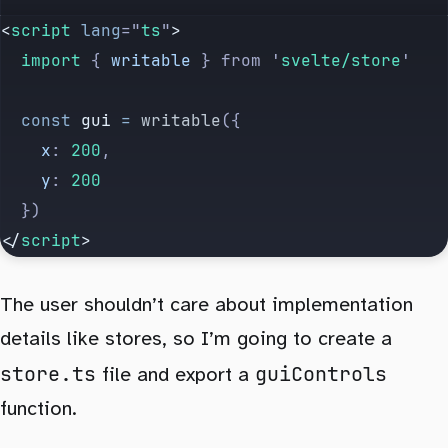
<
script
 lang
=
"
ts
"
>
  import 
{
 writable
 }
 from
 '
svelte/store
'
  const
 gui
 =
 writable
({
    x
:
 200
,
    y
:
 200
  })
</
script
>
The user shouldn’t care about implementation
details like stores, so I’m going to create a
store.ts
guiControls
file and export a
function.