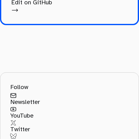
Edit on GitHub
Follow
Newsletter
YouTube
Twitter