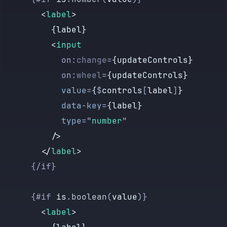
        <
label
>
          {label}
          <
input
            on:
change
=
{updateControls}
            on:
wheel
=
{updateControls}
            value
=
{
$
controls
[
label
]
}
            data-key
=
{label}
            type
=
"
number
"
          />
        </
label
>
      {/if}
      {#if 
is
.
boolean
(
value
)}
        <
label
>