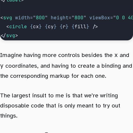
<
svg
 width
=
"
800
"
 height
=
"
800
"
 viewBox
=
"
0 0 4
  <
circle
 {
cx
}
 {
cy
}
 {
r
}
 {
fill
}
 />
</
svg
>
x
Imagine having more controls besides the
and
y
coordinates, and having to create a binding and
the corresponding markup for each one.
The largest insult to me is that we’re writing
disposable code that is only meant to try out
things.