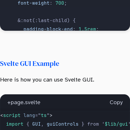
      font-weight
: 
700
;
      &:not(:last-child) {
        padding-block-end
: 
1.5rem
;
        border-bottom
: 
1px
 solid
 hsl(
220
 10%
      }
Svelte GUI Example
      & 
input
:
not
([
type
=
'
checkbox
'
]) {
        width
: 
80px
;
Here is how you can use Svelte GUI.
        height
: 
40px
;
        text-align
: 
center
;
        cursor
: 
pointer
;
+page.svelte
Copy
      }
<
script
 lang
=
"
ts
"
>
    }
  import 
{
 GUI
,
 guiControls
 }
 from
 '
$lib/gui
  }