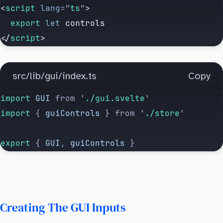
<
script
 lang
=
"
ts
"
>
  export
 let
 controls
</
script
>
src/lib/gui/index.ts
Copy
import 
GUI
 from
 '
./gui.svelte
'
import 
{
 guiControls
 }
 from
 '
./store
'
export 
{
 GUI
,
 guiControls
 }
Creating The GUI Inputs