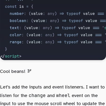
  const
 is
 =
 {
    number
:
 (
value
:
 any
)
 =>
 typeof
 value
 ===
    boolean
:
 (
value
:
 any
)
 =>
 typeof
 value
 ==
    text
:
 (
value
:
 any
)
 =>
 typeof
 value
 ===
 '
    color
:
 (
value
:
 any
)
 =>
 typeof
 value
 ===
 
    range
:
 (
value
:
 any
)
 =>
 typeof
 value
 ===
 
  }
</
script
>
Cool beans! 🫘
Let’s add the inputs and event listeners. I want to
change
wheel
listen for the
and
event on the
input to use the mouse scroll wheel to update the