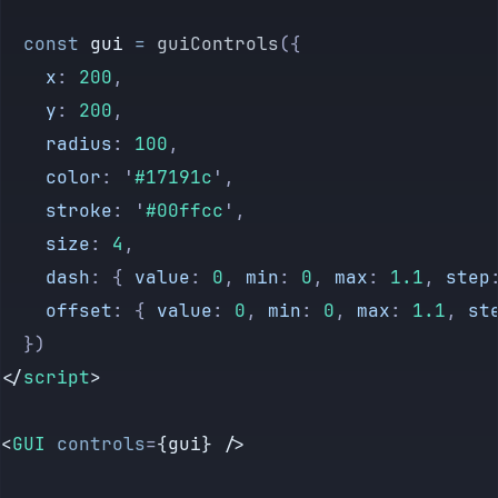
</
style
>
  const
 gui
 =
 guiControls
({
    x
:
 200
,
    y
:
 200
,
    radius
:
 100
,
    color
:
 '
#17191c
'
,
    stroke
:
 '
#00ffcc
'
,
    size
:
 4
,
    dash
:
 {
 value
:
 0
,
 min
:
 0
,
 max
:
 1.1
,
 step
    offset
:
 {
 value
:
 0
,
 min
:
 0
,
 max
:
 1.1
,
 st
  })
</
script
>
<
GUI
 controls
=
{gui} />