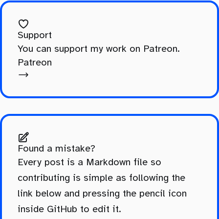
Support
You can support my work on Patreon.
Patreon
Found a mistake?
Every post is a Markdown file so
contributing is simple as following the
link below and pressing the pencil icon
inside GitHub to edit it.