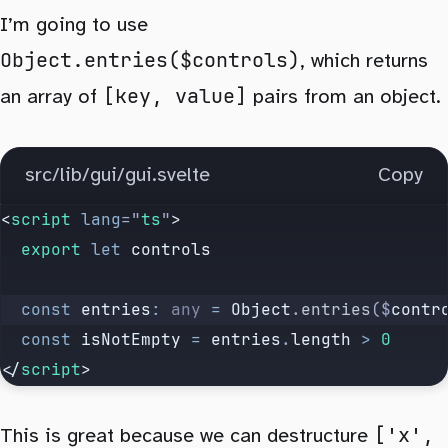
I’m going to use
Object.entries($controls)
, which returns
[key, value]
an array of
pairs from an object.
src/lib/gui/gui.svelte
Copy
<
script
 lang
=
"
ts
"
>
  export
 let
 controls
  const
 entries
:
 any
 =
 Object
.
entries
($
contr
  const
 isNotEmpty
 =
 entries
.
length
 >
 0
</
script
>
['x',
This is great because we can destructure