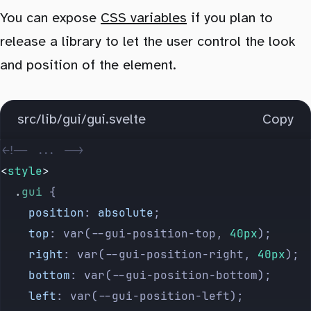
You can expose
CSS variables
if you plan to
release a library to let the user control the look
and position of the element.
src/lib/gui/gui.svelte
Copy
<!-- ... -->
<
style
>
  .
gui
 {
    position
: 
absolute
;
    top
: var(--gui-position-top, 
40px
);
    right
: var(--gui-position-right, 
40px
);
    bottom
: var(--gui-position-bottom);
    left
: var(--gui-position-left);