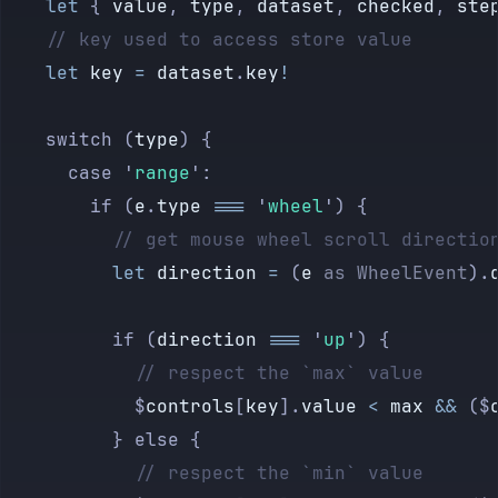
            data-key
=
{label}
    let
 { 
value
, 
type
, 
dataset
, 
checked
, 
ste
            value
=
{
$
controls
[
label
]
}
    // key used to access store value
            type
=
"
text
"
    let
 key
 =
 dataset
.
key
!
          />
        </
label
>
    switch (
type
) {
      {/if}
      case 
'
range
'
:
        if (
e
.
type
 ===
 '
wheel
'
) {
      {#if 
is
.
range
(
value
)}
          // get mouse wheel scroll directio
        <
label
>
          let
 direction
 =
 (
e
 as
 WheelEvent
).
          {label}
          <
input
          if (
direction
 ===
 '
up
'
) {
            on:
input
=
{updateControls}
            // respect the `max` value
            on:
wheel
=
{updateControls}
            $
controls
[
key
].
value
 <
 max
 &&
 ($
            data-key
=
{label}
          } else {
            value
=
{
$
controls
[
label
].
value}
            // respect the `min` value