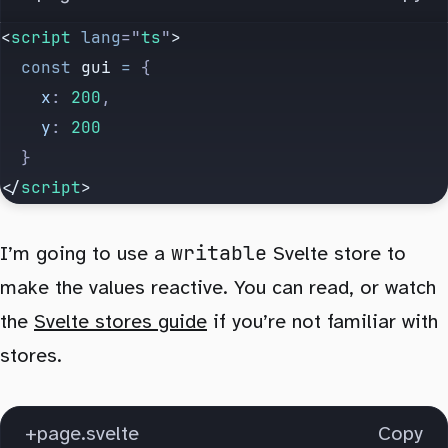
<
script
 lang
=
"
ts
"
>
  const
 gui
 =
 {
    x
:
 200
,
    y
:
 200
  }
</
script
>
writable
I’m going to use a
Svelte store to
make the values reactive. You can read, or watch
the
Svelte stores guide
if you’re not familiar with
stores.
+page.svelte
Copy