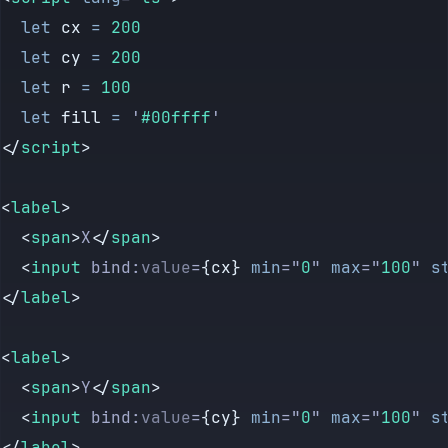
  let
 cx
 =
 200
  let
 cy
 =
 200
  let
 r
 =
 100
  let
 fill
 =
 '
#00ffff
'
</
script
>
<
label
>
  <
span
>
X
</
span
>
  <
input
 bind:
value
=
{cx} 
min
=
"
0
"
 max
=
"
100
"
 s
</
label
>
<
label
>
  <
span
>
Y
</
span
>
  <
input
 bind:
value
=
{cy} 
min
=
"
0
"
 max
=
"
100
"
 s
</
label
>