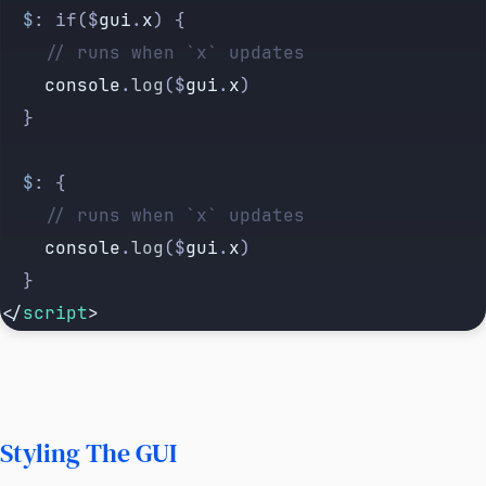
  $
: if($
gui
.
x
) {
    // runs when `x` updates
    console
.
log
($
gui
.
x
)
  }
  $
: {
    // runs when `x` updates
    console
.
log
($
gui
.
x
)
  }
</
script
>
Styling The GUI