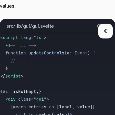
values.
src/lib/gui/gui.svelte
Copy
<
script
 lang
=
"
ts
"
>
  <!--
 ...
 -->
  function
 updateControls
(
e
:
 Event
) {
    // ...
  }
</
script
>
{#if 
isNotEmpty
}
  <
div
 class
=
"
gui
"
>
    {#each 
entries
 as
 [
label
, 
value
]}
      {#if 
is
.
number
(
value
)}