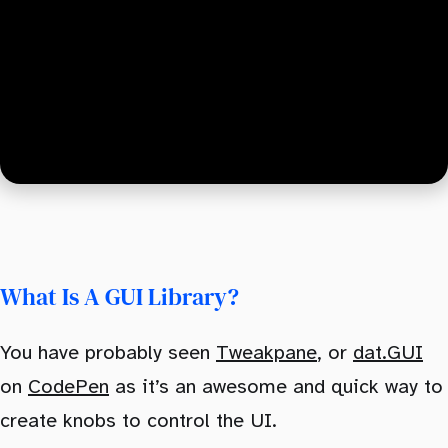
What Is A GUI Library?
You have probably seen
Tweakpane
, or
dat.GUI
on
CodePen
as it’s an awesome and quick way to
create knobs to control the UI.