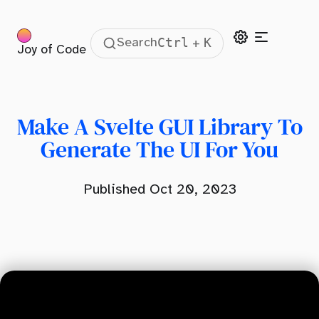
Ctrl
K
Search
+
Joy of Code
Table Of Contents
What Is A GUI Library?
Creating The GUI Store
Make A Svelte GUI Library To
Creating The GUI Inputs
Generate The UI For You
Updating The GUI
Published Oct 20, 2023
Subscribing To Updates
Styling The GUI
Svelte GUI Example