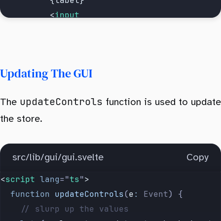
          {label}
          <
input
            on:
change
=
{updateControls}
            data-key
=
{label}
            checked
=
{
$
controls
[
label
]
}
Updating The GUI
            type
=
"
checkbox
"
          />
updateControls
The
function is used to update
        </
label
>
      {/if}
the store.
      {#if 
is
.
text
(
value
)}
src/lib/gui/gui.svelte
Copy
        <
label
>
          {label}
<
script
 lang
=
"
ts
"
>
          <
input
  function
 updateControls
(
e
:
 Event
) {
            on:
input
=
{updateControls}
    // slurp up the values