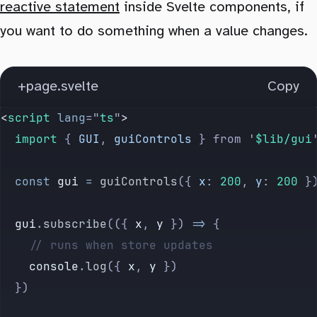
            type
=
"
color
"
reactive statement
inside Svelte components, if
          />
      default:
you want to do something when a value changes.
        </
label
>
        $
controls
[
key
] 
=
 value
      {/if}
    }
+page.svelte
Copy
    {/each}
  }
  </
div
>
</
script
>
<
script
 lang
=
"
ts
"
>
{/if}
  import 
{
 GUI
,
 guiControls
 }
 from
 '
$lib/gui
  const
 gui
 =
 guiControls
({
 x
:
 200
,
 y
:
 200
 }
  gui
.
subscribe
(({ 
x
, 
y
 }) 
=>
 {
    // runs when store updates
    console
.
log
({
 x
,
 y
 })
  })