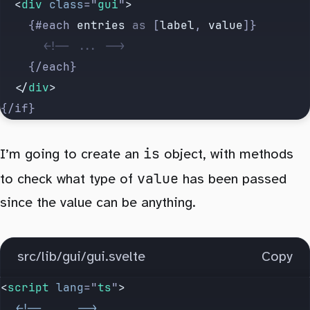
  <
div
 class
=
"
gui
"
>
    {#each 
entries
 as
 [
label
, 
value
]}
      <!-- ... -->
    {/each}
  </
div
>
{/if}
is
I’m going to create an
object, with methods
value
to check what type of
has been passed
since the value can be anything.
src/lib/gui/gui.svelte
Copy
<
script
 lang
=
"
ts
"
>
  <!--
 ...
 -->