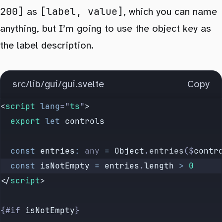
200]
[label, value]
as
, which you can name
anything, but I’m going to use the object key as
the label description.
src/lib/gui/gui.svelte
Copy
<
script
 lang
=
"
ts
"
>
  export
 let
 controls
  const
 entries
:
 any
 =
 Object
.
entries
($
contr
  const
 isNotEmpty
 =
 entries
.
length
 >
 0
</
script
>
{#if 
isNotEmpty
}