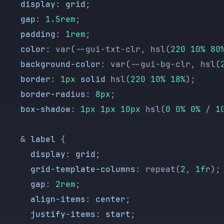
    display
: 
grid
;
    gap
: 
1.5rem
;
    padding
: 
1rem
;
    color
: var(--gui-txt-clr, hsl(
220
 10%
 80
    background-color
: var(--gui-bg-clr, hsl(
    border
: 
1px
 solid
 hsl(
220
 10%
 18%
);
    border-radius
: 
8px
;
    box-shadow
: 
1px
 1px
 10px
 hsl(
0
 0%
 0%
 / 
1
    & 
label
 {
      display
: 
grid
;
      grid-template-columns
: repeat(
2
, 
1fr
);
      gap
: 
2rem
;
      align-items
: 
center
;
      justify-items
: 
start
;