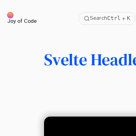
Ctrl
K
Search
+
Joy of Code
Table Of Contents
What is a headless UI component library?
HTML is Hard
Svelte Headl
Regular Boring Select Menus
Custom Select Menu With Svelte Headless UI