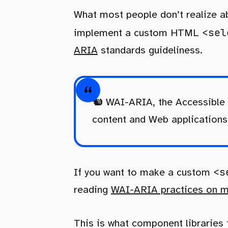
What most people don’t realize 
<sel
implement a custom HTML
ARIA
standards guideliness.
🐿️ WAI-ARIA, the Accessible
content and Web applications 
<s
If you want to make a custom
reading
WAI-ARIA practices on ma
This is what component libraries 