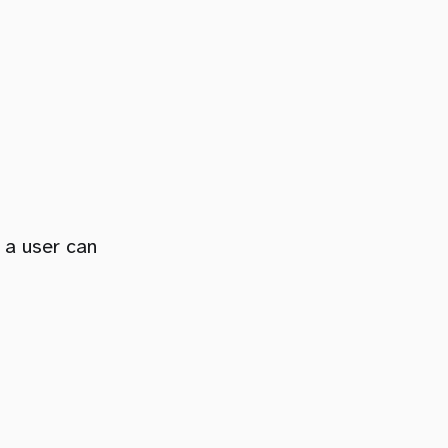
 a user can