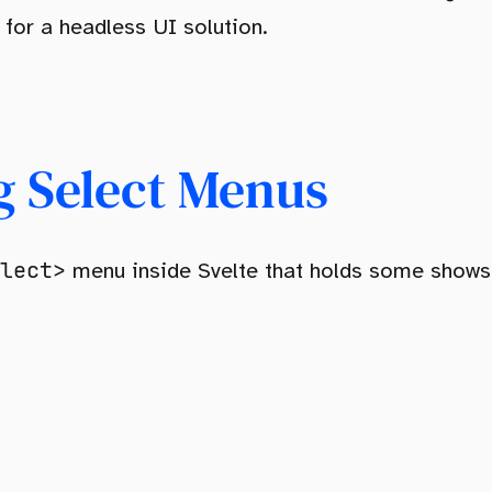
 for a headless UI solution.
g Select Menus
lect>
menu inside Svelte that holds some shows