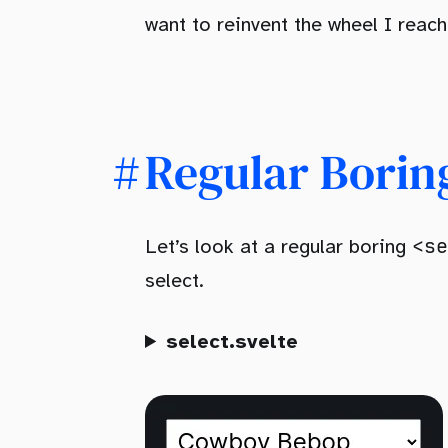
want to reinvent the wheel I reach
Regular Borin
<se
Let’s look at a regular boring
select.
select.svelte