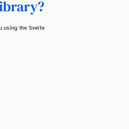
ibrary?
 using the Svelte