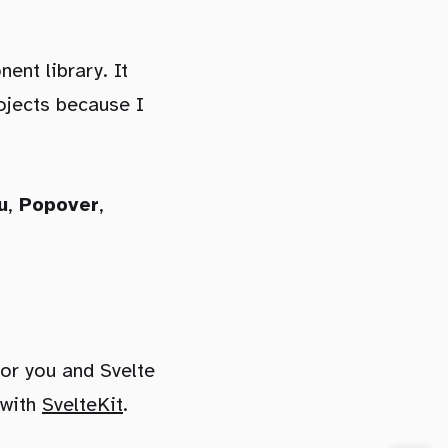
nt library. It
rojects because I
u
,
Popover
,
for you and Svelte
 with
SvelteKit
.