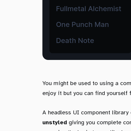
You might be used to using a com
enjoy it but you can find yourself 
A headless UI component library 
unstyled
giving you complete con