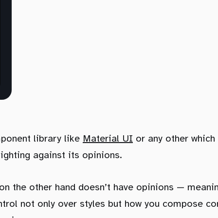
ponent library like
Material UI
or any other which 
fighting against its opinions.
on the other hand doesn’t have opinions — meanin
trol not only over styles but how you compose c