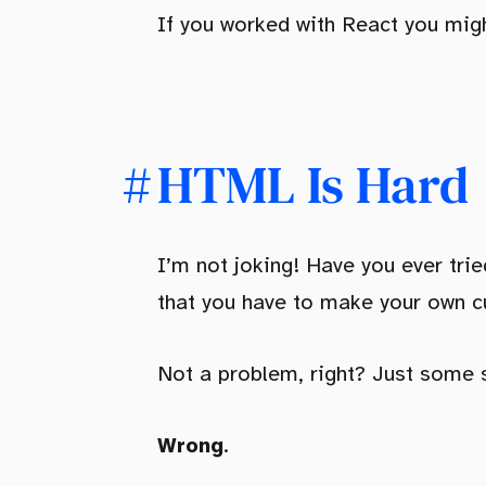
If you worked with React you mig
HTML Is Hard
I’m not joking! Have you ever tr
that you have to make your own 
Not a problem, right? Just some
Wrong
.