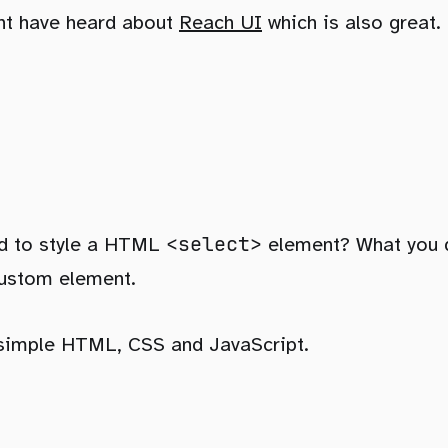
ht have heard about
Reach UI
which is also great.
<select>
ied to style a HTML
element? What you qu
custom element.
 simple HTML, CSS and JavaScript.