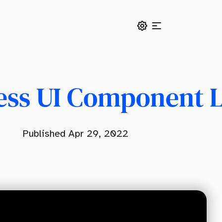
ess UI Component 
Published Apr 29, 2022