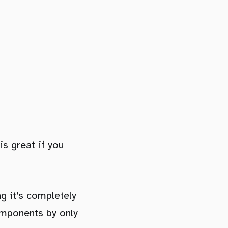
is great if you
g it’s completely
omponents by only