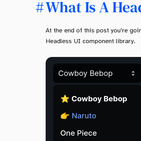
What Is A Hea
At the end of this post you’re g
Headless UI component library.