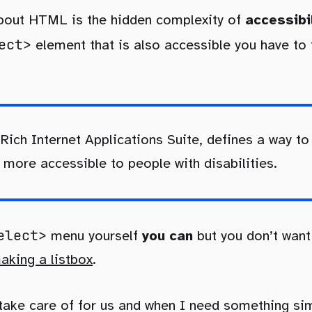
about HTML is the hidden complexity of
accessibi
ect>
element that is also accessible you have to
 Rich Internet Applications Suite, defines a way 
more accessible to people with disabilities.
elect>
menu yourself
you can
but you don’t want
king a listbox
.
take care of for us and when I need something si