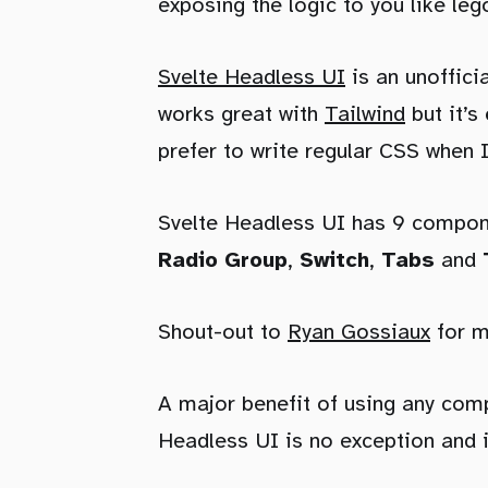
exposing the logic to you like leg
Svelte Headless UI
is an unoffici
works great with
Tailwind
but it’s
prefer to write regular CSS when 
Svelte Headless UI has 9 compon
Radio Group
,
Switch
,
Tabs
and
Shout-out to
Ryan Gossiaux
for m
A major benefit of using any compo
Headless UI is no exception and i