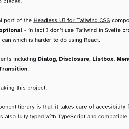
o pieces.
al port of the
Headless UI for Tailwind CSS
compone
optional
- in fact I don’t use Tailwind in Svelte p
I can which is harder to do using React.
ents including
Dialog
,
Disclosure
,
Listbox
,
Men
Transition
.
aking this project.
nent library is that it takes care of accesibility 
s also fully typed with TypeScript and compatible