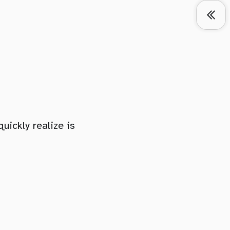
ickly realize is