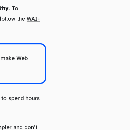
lity
. To
 follow the
WAI-
to make Web
 to spend hours
mpler and don’t