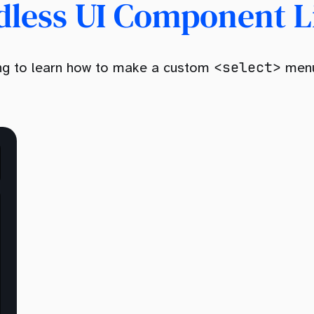
dless UI Component L
<select>
oing to learn how to make a custom
menu