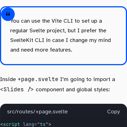
You can use the Vite CLI to set up a
regular Svelte project, but I prefer the
SvelteKit CLI in case I change my mind
and need more features.
+page.svelte
Inside
I’m going to import a
<Slides />
component and global styles:
src/routes/+page.svelte
Copy
<
script
 lang
=
"
ts
"
>