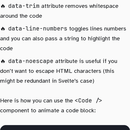
data-trim
attribute removes whitespace
around the code
data-line-numbers
toggles lines numbers
and you can also pass a string to highlight the
code
data-noescape
attribute is useful if you
don’t want to escape HTML characters (this
might be redundant in Svelte’s case)
<Code />
Here is how you can use the
component to animate a code block: