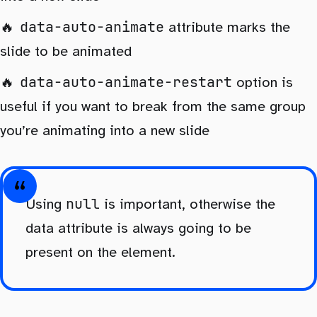
data-auto-animate
attribute marks the
slide to be animated
data-auto-animate-restart
option is
useful if you want to break from the same group
you’re animating into a new slide
null
Using
is important, otherwise the
data attribute is always going to be
present on the element.