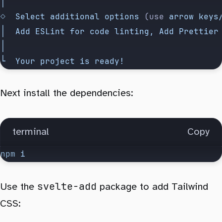
│
◇
  Select
 additional
 options
 (use 
arrow
 keys
│
  Add
 ESLint
 for
 code
 linting,
 Add
 Prettier
│
└
  Your
 project
 is
 ready!
Next install the dependencies:
terminal
Copy
npm
 i
svelte-add
Use the
package to add Tailwind
CSS: