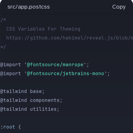
src/app.postcss
Copy
/*
	CSS Variables For Theming
	https://github.com/hakimel/reveal.js/blob/
*/
@import 
'
@fontsource/manrope
'
;
@import 
'
@fontsource/jetbrains-mono
'
;
@tailwind base;
@tailwind components;
@tailwind utilities;
:
root
 {