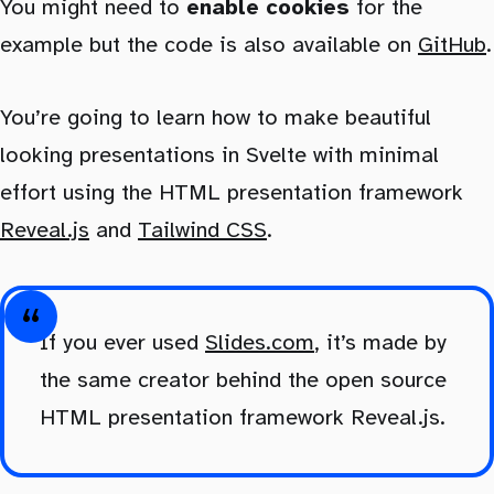
You might need to
enable cookies
for the
example but the code is also available on
GitHub
.
You’re going to learn how to make beautiful
looking presentations in Svelte with minimal
effort using the HTML presentation framework
Reveal.js
and
Tailwind CSS
.
If you ever used
Slides.com
, it’s made by
the same creator behind the open source
HTML presentation framework Reveal.js.