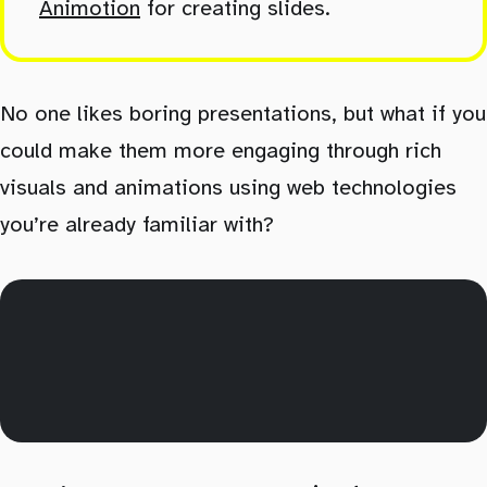
Animotion
for creating slides.
No one likes boring presentations, but what if you
could make them more engaging through rich
visuals and animations using web technologies
you’re already familiar with?