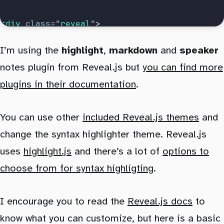
<
div
 class
=
"
reveal
"
>
	<
div
 class
=
"
slides
"
>
I’m using the
highlight
,
markdown
and
speaker
		<
Presentation
 />
notes plugin from Reveal.js but
you can find more
	</
div
>
</
div
>
plugins in their documentation
.
You can use other
included Reveal.js themes
and
change the syntax highlighter theme. Reveal.js
uses
highlight.js
and there’s a lot of
options to
choose from for syntax highligting
.
I encourage you to read the
Reveal.js docs
to
know what you can customize, but here is a basic