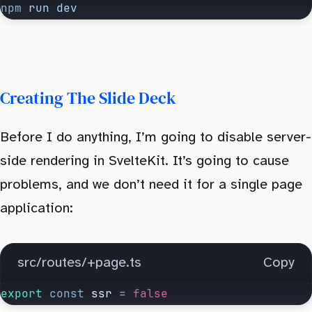
npm
 run
 dev
Creating The Slide Deck
Before I do anything, I’m going to disable server-
side rendering in SvelteKit. It’s going to cause
problems, and we don’t need it for a single page
application:
src/routes/+page.ts
Copy
export
 const
 ssr
 =
 false