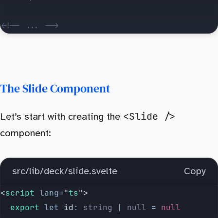
<!-- ... -->
The Slide Component
<Slide />
Let’s start with creating the
component:
src/lib/deck/slide.svelte
Copy
<
script
 lang
=
"
ts
"
>
	export
 let
 id
:
 string
 |
 null
 =
 null