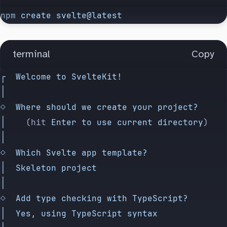
npm
 create
 svelte@latest
terminal
Copy
┌
  Welcome
 to
 SvelteKit!
│
◇
  Where
 should
 we
 create
 your
 project?
│
    (hit 
Enter
 to
 use
 current
 directory
)
│
◇
  Which
 Svelte
 app
 template?
│
  Skeleton
 project
│
◇
  Add
 type
 checking
 with
 TypeScript?
│
  Yes,
 using
 TypeScript
 syntax