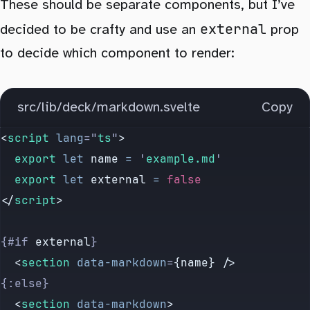
These should be separate components, but I’ve
external
decided to be crafty and use an
prop
to decide which component to render:
src/lib/deck/markdown.svelte
Copy
<
script
 lang
=
"
ts
"
>
	export
 let
 name
 =
 '
example.md
'
	export
 let
 external
 =
 false
</
script
>
{#if 
external
}
	<
section
 data-markdown
=
{name} />
{:else}
	<
section
 data-markdown
>