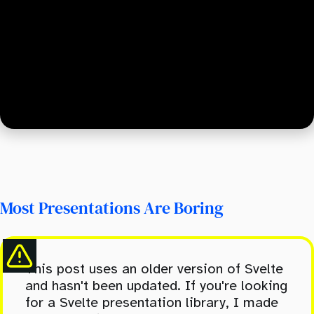
Most Presentations Are Boring
This post uses an older version of Svelte
and hasn't been updated. If you're looking
for a Svelte presentation library, I made