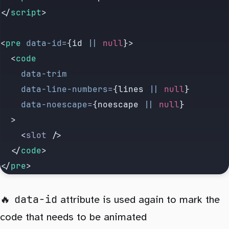
</
script
>
<
pre
 data-id
=
{id 
||
 null
}>
  <
code
    data-trim
    data-line-numbers
=
{lines 
||
 null
}
    data-noescape
=
{noescape 
||
 null
}
  >
    <
slot
 />
  </
code
>
</
pre
>
data-id
attribute is used again to mark the
code that needs to be animated