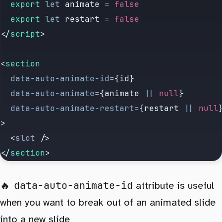
	export
 let
 animate
 =
 false
	export
 let
 restart
 =
 false
</
script
>
<
section
	data-auto-animate-id
=
{id}
	data-auto-animate
=
{animate 
||
 null
}
	data-auto-animate-restart
=
{restart 
||
 null
>
	<
slot
 />
</
section
>
data-auto-animate-id
attribute is useful
when you want to break out of an animated slide
into a new slide