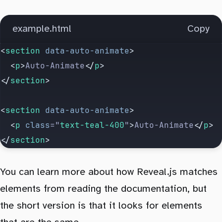
example.html
Copy
<
section
 data-auto-animate
>
  <
p
>
Auto-Animate
</
p
>
</
section
>
<
section
 data-auto-animate
>
  <
p
 class
=
"
text-teal-400
"
>
Auto-Animate
</
p
>
</
section
>
You can learn more about how Reveal.js matches
elements from reading the documentation, but
the short version is that it looks for elements