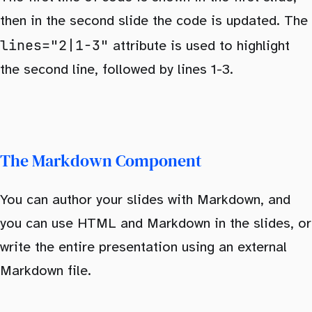
then in the second slide the code is updated. The
lines="2|1-3"
attribute is used to highlight
the second line, followed by lines 1-3.
The Markdown Component
You can author your slides with Markdown, and
you can use HTML and Markdown in the slides, or
write the entire presentation using an external
Markdown file.