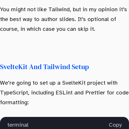
You might not like Tailwind, but in my opinion it’s
the best way to author slides. It’s optional of
course, in which case you can skip it.
SvelteKit And Tailwind Setup
We’re going to set up a SvelteKit project with
TypeScript, including ESLint and Prettier for code
formatting:
terminal
Copy