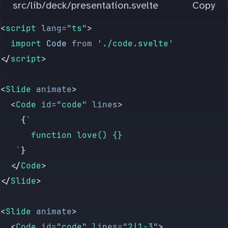
src/lib/deck/presentation.svelte
Copy
<
script
 lang
=
"
ts
"
>
	import 
Code
 from
 '
./code.svelte
'
</
script
>
<
Slide
 animate
>
	<
Code
 id
=
"
code
"
 lines
>
		{
`
			function love() {}
	 `
}
	</
Code
>
</
Slide
>
<
Slide
 animate
>
	<
Code
 id
=
"
code
"
 lines
=
"
2|1-3
"
>