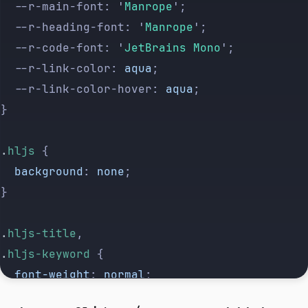
	--r-main-font: 
'
Manrope
'
;
	--r-heading-font: 
'
Manrope
'
;
	--r-code-font: 
'
JetBrains Mono
'
;
	--r-link-color: 
aqua
;
	--r-link-color-hover: 
aqua
;
}
.
hljs
 {
	background
: 
none
;
}
.
hljs-title
,
.
hljs-keyword
 {
	font-weight
: 
normal
;
}