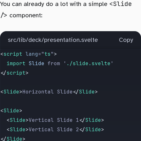
<Slide
You can already do a lot with a simple
/>
component:
src/lib/deck/presentation.svelte
Copy
<
script
 lang
=
"
ts
"
>
	import 
Slide
 from
 '
./slide.svelte
'
</
script
>
<
Slide
>
Horizontal Slide
</
Slide
>
<
Slide
>
	<
Slide
>
Vertical Slide 1
</
Slide
>
	<
Slide
>
Vertical Slide 2
</
Slide
>
</
Slide
>