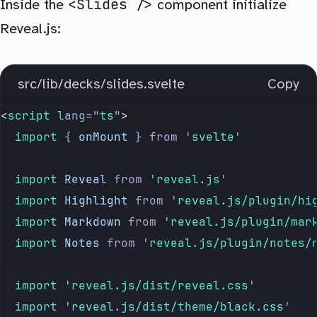
<Slides />
Inside the
component initialize
Reveal.js:
.
reveal
 pre
,
.
reveal
 code
 {
	overflow
: 
hidden
 !important
;
src/lib/decks/slides.svelte
Copy
}
<
script
 lang
=
"
ts
"
>
.
reveal
 pre
 {
	import 
{
 onMount
 }
 from
 '
svelte
'
	box-shadow
: 
none
;
}
	import 
Reveal
 from
 '
reveal.js
'
	import 
Highlight
 from
 '
reveal.js/plugin/hi
	import 
Markdown
 from
 '
reveal.js/plugin/mar
	import 
Notes
 from
 '
reveal.js/plugin/notes/
	import 
'
reveal.js/dist/reveal.css
'
	import 
'
reveal.js/dist/theme/black.css
'