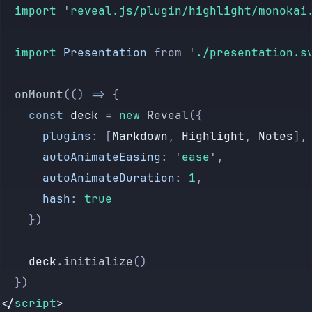
	import 
'
reveal.js/plugin/highlight/monokai
	import 
Presentation
 from
 '
./presentation.s
	onMount
(() 
=>
 {
		const
 deck
 =
 new
 Reveal
({
			plugins
:
 [
Markdown
,
 Highlight
,
 Notes
],
			autoAnimateEasing
:
 '
ease
'
,
			autoAnimateDuration
:
 1
,
			hash
:
 true
		})
		deck
.
initialize
()
	})
</
script
>