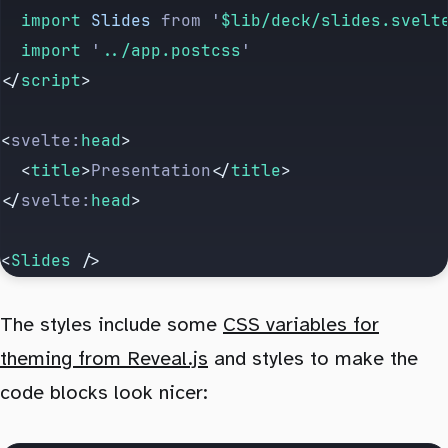
	import 
Slides
 from
 '
$lib/deck/slides.svelt
	import 
'
../app.postcss
'
</
script
>
<
svelte:
head
>
	<
title
>
Presentation
</
title
>
</
svelte:
head
>
<
Slides
 />
The styles include some
CSS variables for
theming from Reveal.js
and styles to make the
code blocks look nicer: