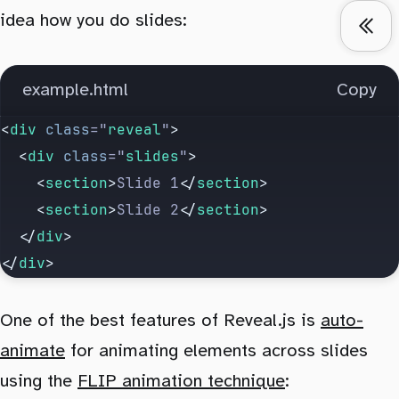
idea how you do slides:
example.html
Copy
<
div
 class
=
"
reveal
"
>
  <
div
 class
=
"
slides
"
>
    <
section
>
Slide 1
</
section
>
    <
section
>
Slide 2
</
section
>
  </
div
>
</
div
>
One of the best features of Reveal.js is
auto-
animate
for animating elements across slides
using the
FLIP animation technique
: