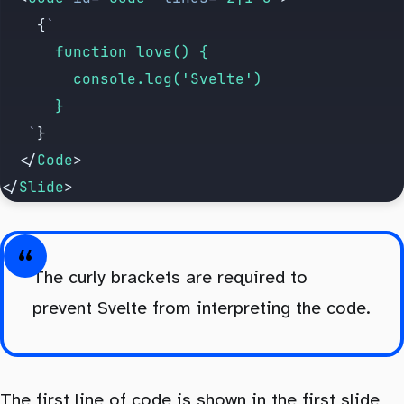
		{
`
			function love() {
				console.log('Svelte')
			}
	 `
}
	</
Code
>
</
Slide
>
The curly brackets are required to
prevent Svelte from interpreting the code.
The first line of code is shown in the first slide,