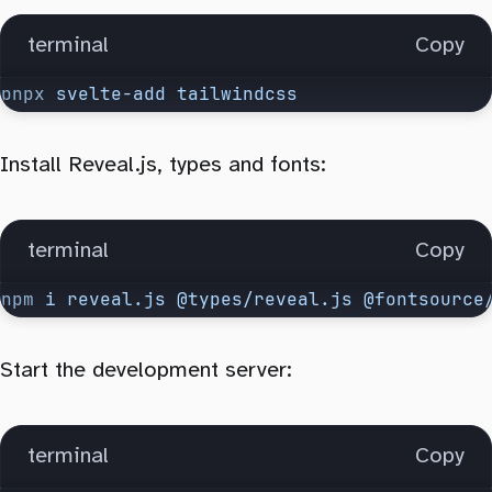
terminal
Copy
pnpx
 svelte-add
 tailwindcss
Install Reveal.js, types and fonts:
terminal
Copy
npm
 i
 reveal.js
 @types/reveal.js
 @fontsource
Start the development server:
terminal
Copy