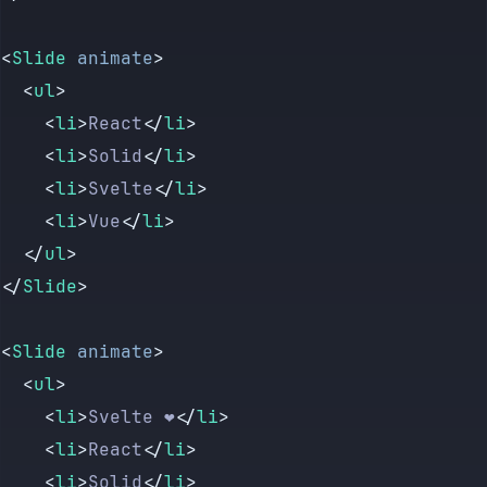
<
Slide
 animate
>
	<
ul
>
		<
li
>
React
</
li
>
		<
li
>
Solid
</
li
>
		<
li
>
Svelte
</
li
>
		<
li
>
Vue
</
li
>
	</
ul
>
</
Slide
>
<
Slide
 animate
>
	<
ul
>
		<
li
>
Svelte ❤️
</
li
>
		<
li
>
React
</
li
>
		<
li
>
Solid
</
li
>