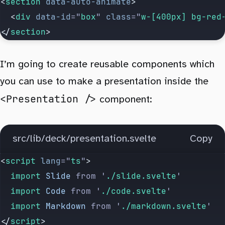
<
section
 data-auto-animate
>
  <
div
 data-id
=
"
box
"
 class
=
"
w-[400px] bg-red
</
section
>
I’m going to create reusable components which
you can use to make a presentation inside the
<Presentation />
component:
src/lib/deck/presentation.svelte
Copy
<
script
 lang
=
"
ts
"
>
	import 
Slide
 from
 '
./slide.svelte
'
	import 
Code
 from
 '
./code.svelte
'
	import 
Markdown
 from
 '
./markdown.svelte
'
</
script
>