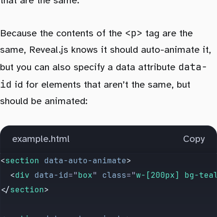
that are the same.
<p>
Because the contents of the
tag are the
same, Reveal.js knows it should auto-animate it,
data-
but you can also specify a data attribute
id
id for elements that aren’t the same, but
should be animated:
example.html
Copy
<
section
 data-auto-animate
>
  <
div
 data-id
=
"
box
"
 class
=
"
w-[200px] bg-tea
</
section
>