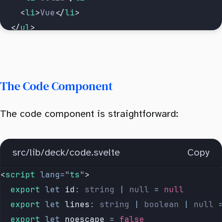
		<
li
>
Vue
</
li
>
	</
ul
>
</
Slide
>
The Code Component
The code component is straightforward:
src/lib/deck/code.svelte
Copy
<
script
 lang
=
"
ts
"
>
	export
 let
 id
:
 string
 |
 null
 =
 null
	export
 let
 lines
:
 string
 |
 boolean
 |
 null
 
	export
 let
 noescape
 =
 false