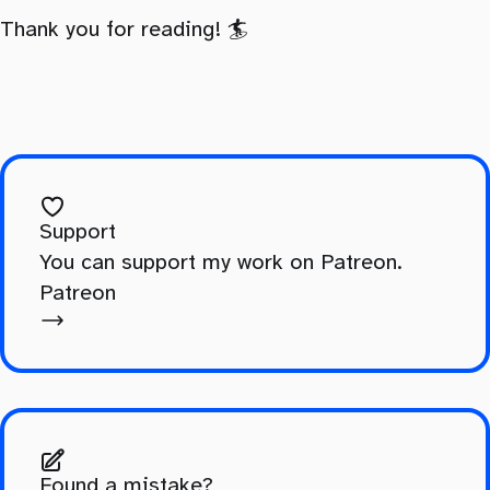
Thank you for reading! 🏄️
Support
You can support my work on Patreon.
Patreon
Found a mistake?