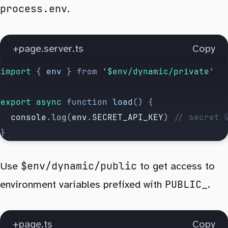
process.env
.
+page.server.ts
Copy
import 
{
 env
 }
 from
 '
$env/dynamic/private
'
export
 async
 function
 load
() {
  console
.
log
(
env
.
SECRET_API_KEY
) 
// secret 
}
$env/dynamic/public
Use
to get access to
PUBLIC_
environment variables prefixed with
.
+page.ts
Copy