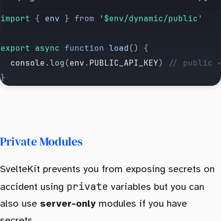
import 
{
 env
 }
 from
 '
$env/dynamic/public
'
export
 async
 function
 load
() {
  console
.
log
(
env
.
PUBLIC_API_KEY
) 
// public 
}
Private Modules
SvelteKit prevents you from exposing secrets on
private
accident using
variables but you can
also use
server-only
modules if you have
secrets.