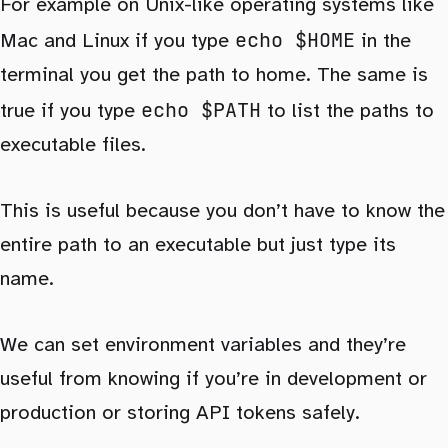
For example on Unix-like operating systems like
echo $HOME
Mac and Linux if you type
in the
terminal you get the path to home. The same is
echo $PATH
true if you type
to list the paths to
executable files.
This is useful because you don’t have to know the
entire path to an executable but just type its
name.
We can set environment variables and they’re
useful from knowing if you’re in development or
production or storing API tokens safely.