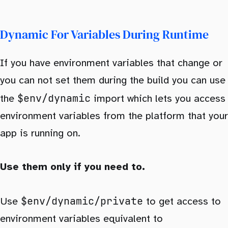
Dynamic For Variables During Runtime
If you have environment variables that change or
you can not set them during the build you can use
$env/dynamic
the
import which lets you access
environment variables from the platform that your
app is running on.
Use them only if you need to.
$env/dynamic/private
Use
to get access to
environment variables equivalent to