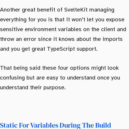
Another great benefit of SvelteKit managing
everything for you is that it won’t let you expose
sensitive environment variables on the client and
throw an error since it knows about the imports
and you get great TypeScript support.
That being said these four options might look
confusing but are easy to understand once you
understand their purpose.
Static For Variables During The Build