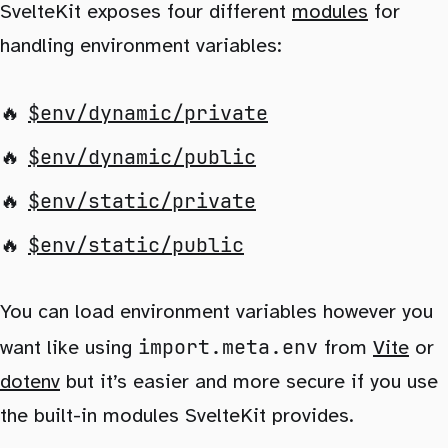
SvelteKit exposes four different
modules
for
handling environment variables:
$env/dynamic/private
$env/dynamic/public
$env/static/private
$env/static/public
You can load environment variables however you
import.meta.env
want like using
from
Vite
or
dotenv
but it’s easier and more secure if you use
the built-in modules SvelteKit provides.