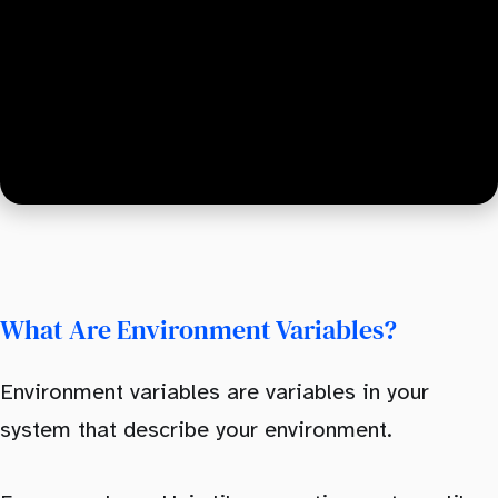
What Are Environment Variables?
Environment variables are variables in your
system that describe your environment.