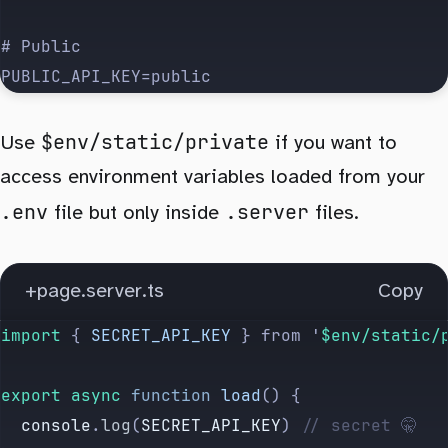
# Public
PUBLIC_API_KEY=public
$env/static/private
Use
if you want to
access environment variables loaded from your
.env
.server
file but only inside
files.
+page.server.ts
Copy
import 
{
 SECRET_API_KEY
 }
 from
 '
$env/static/
export
 async
 function
 load
() {
  console
.
log
(
SECRET_API_KEY
) 
// secret 🤫