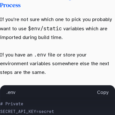
Process
If you’re not sure which one to pick you probably
$env/static
want to use
variables which are
imported during build time.
.env
If you have an
file or store your
environment variables somewhere else the next
steps are the same.
.env
Copy
# Private
SECRET_API_KEY=secret