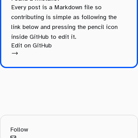
Every post is a Markdown file so
contributing is simple as following the
link below and pressing the pencil icon
inside GitHub to edit it.
Edit on GitHub
Follow