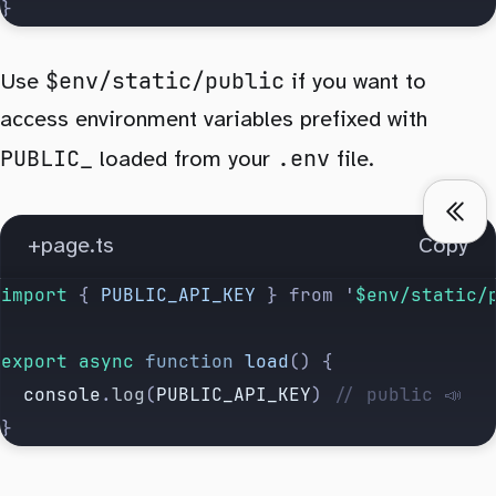
}
$env/static/public
Use
if you want to
access environment variables prefixed with
PUBLIC_
.env
loaded from your
file.
+page.ts
Copy
import 
{
 PUBLIC_API_KEY
 }
 from
 '
$env/static/
export
 async
 function
 load
() {
  console
.
log
(
PUBLIC_API_KEY
) 
// public 📣
}