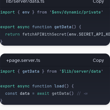
lib/server/data.ts
Copy
import 
{
 env
 }
 from
 '
$env/dynamic/private
'
export
 async
 function
 getData
() {
  return
 fetchAPIWithSecret
(
env
.
SECRET_API_K
}
+page.server.ts
Copy
import 
{
 getData
 }
 from
 '
$lib/server/data
'
export
 async
 function
 load
() {
  const
 data
 =
 await
 getData
() 
// 📣
}