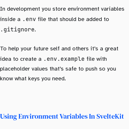
In development you store environment variables
.env
inside a
file that should be added to
.gitignore
.
To help your future self and others it’s a great
.env.example
idea to create a
file with
placeholder values that’s safe to push so you
know what keys you need.
Using Environment Variables In SvelteKit