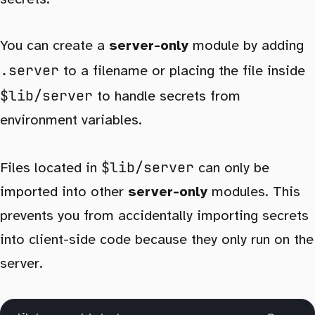
You can create a
server-only
module by adding
.server
to a filename or placing the file inside
$lib/server
to handle secrets from
environment variables.
$lib/server
Files located in
can only be
imported into other
server-only
modules. This
prevents you from accidentally importing secrets
into client-side code because they only run on the
server.