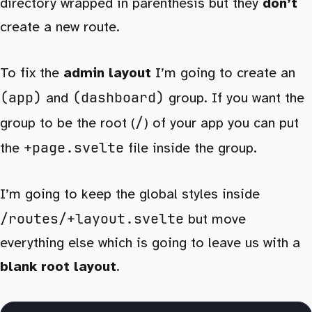
directory wrapped in parenthesis but they
don’t
create a new route.
To fix the
admin layout
I’m going to create an
(app)
(dashboard)
and
group. If you want the
/
group to be the root (
) of your app you can put
+page.svelte
the
file inside the group.
I’m going to keep the global styles inside
/routes/+layout.svelte
but move
everything else which is going to leave us with a
blank root layout
.