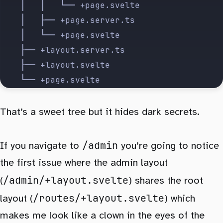
    │   │   └── +page.svelte
    │   ├── +page.server.ts
    │   └── +page.svelte
    ├── +layout.server.ts
    ├── +layout.svelte
    └── +page.svelte
That’s a sweet tree but it hides dark secrets.
/admin
If you navigate to
you’re going to notice
the first issue where the admin layout
/admin/+layout.svelte
(
) shares the root
/routes/+layout.svelte
layout (
) which
makes me look like a clown in the eyes of the