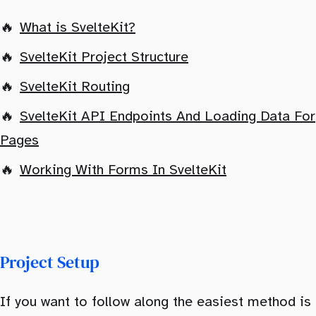
What is SvelteKit?
SvelteKit Project Structure
SvelteKit Routing
SvelteKit API Endpoints And Loading Data For
Pages
Working With Forms In SvelteKit
Project Setup
If you want to follow along the easiest method is