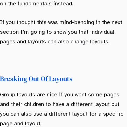
on the fundamentals instead.
If you thought this was mind-bending in the next
section I’m going to show you that individual
pages and layouts can also change layouts.
Breaking Out Of Layouts
Group layouts are nice if you want some pages
and their children to have a different layout but
you can also use a different layout for a specific
page and layout.