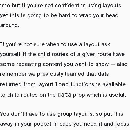
into but if you’re not confident in using layouts
yet this is going to be hard to wrap your head
around.
If you’re not sure when to use a layout ask
yourself if the child routes of a given route have
some repeating content you want to show — also
remember we previously learned that data
load
returned from layout
functions is available
data
to child routes on the
prop which is useful.
You don’t have to use group layouts, so put this
away in your pocket in case you need it and focus