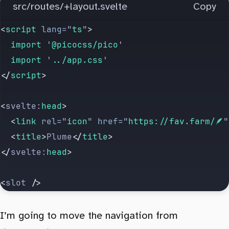
src/routes/+layout.svelte
Copy
<
script
 lang
=
"
ts
"
>
  import 
'
@picocss/pico
'
  import 
'
../app.css
'
</
script
>
<
svelte:
head
>
  <
link
 rel
=
"
icon
"
 href
=
"
https://fav.farm/🪶
"
  <
title
>
Plume
</
title
>
</
svelte:
head
>
<
slot
 />
I’m going to move the navigation from