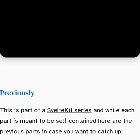
Previously
This is part of a
SvelteKit series
and while each
part is meant to be self-contained here are the
previous parts in case you want to catch up: