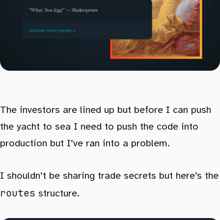
The investors are lined up but before I can push
the yacht to sea I need to push the code into
production but I’ve ran into a problem.
I shouldn’t be sharing trade secrets but here’s the
routes
structure.