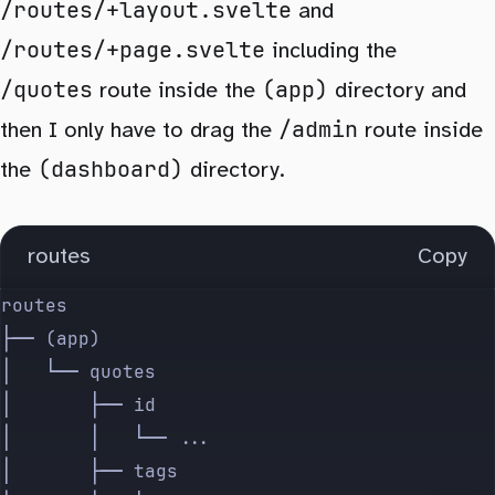
/routes/+layout.svelte
and
/routes/+page.svelte
including the
/quotes
(app)
route inside the
directory and
/admin
then I only have to drag the
route inside
(dashboard)
the
directory.
routes
Copy
routes
├── (app)
│   └── quotes
│       ├── id
│       │   └── ...
│       ├── tags