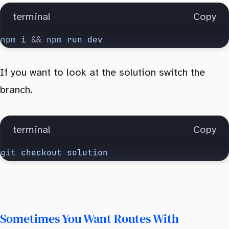
terminal
Copy
npm
 i
 && 
npm
 run
 dev
If you want to look at the solution switch the
branch.
terminal
Copy
git
 checkout
 solution
Sometimes You Want Routes With