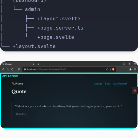
├── (dashboard)
│   └── admin
│       ├── +layout.svelte
│       ├── +page.server.ts
│       └── +page.svelte
└── +layout.svelte