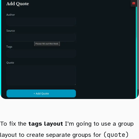
To fix the
tags layout
I’m going to use a group
(quote)
layout to create separate groups for