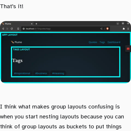
That’s it!
I think what makes group layouts confusing is
when you start nesting layouts because you can
think of group layouts as buckets to put things