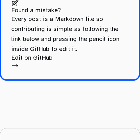
Found a mistake?
Every post is a Markdown file so
contributing is simple as following the
link below and pressing the pencil icon
inside GitHub to edit it.
Edit on GitHub