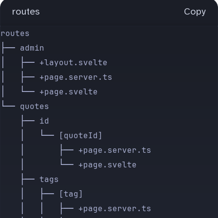
routes
Copy
routes
├── admin
│   ├── +layout.svelte
│   ├── +page.server.ts
│   └── +page.svelte
└── quotes
    ├── id
    │   └── [quoteId]
    │       ├── +page.server.ts
    │       └── +page.svelte
    ├── tags
    │   ├── [tag]
    │   │   ├── +page.server.ts