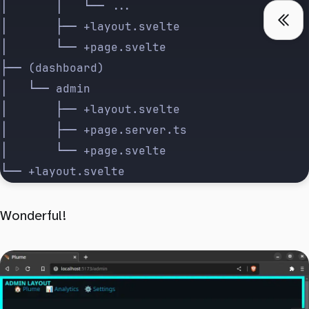
│       │   └── ...
│       ├── +layout.svelte
│       └── +page.svelte
├── (dashboard)
│   └── admin
│       ├── +layout.svelte
│       ├── +page.server.ts
│       └── +page.svelte
└── +layout.svelte
Wonderful!