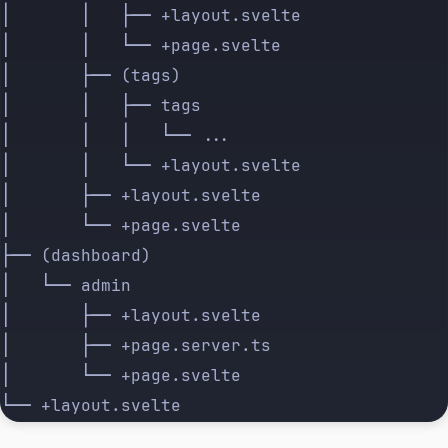
│       │   ├── +layout.svelte
│       │   └── +page.svelte
│       ├── (tags)
│       │   ├── tags
│       │   │   └── ...
│       │   └── +layout.svelte
│       ├── +layout.svelte
│       └── +page.svelte
├── (dashboard)
│   └── admin
│       ├── +layout.svelte
│       ├── +page.server.ts
│       └── +page.svelte
└── +layout.svelte