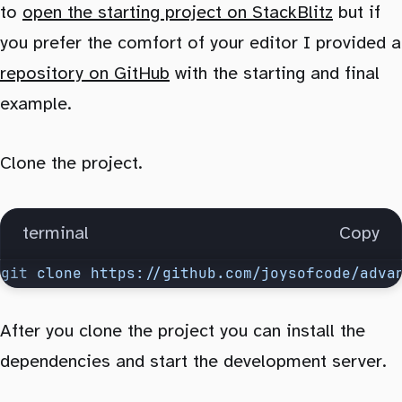
to
open the starting project on StackBlitz
but if
you prefer the comfort of your editor I provided a
repository on GitHub
with the starting and final
example.
Clone the project.
terminal
Copy
git
 clone
 https://github.com/joysofcode/adva
After you clone the project you can install the
dependencies and start the development server.