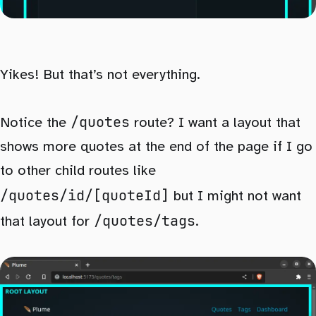
Yikes! But that’s not everything.
/quotes
Notice the
route? I want a layout that
shows more quotes at the end of the page if I go
to other child routes like
/quotes/id/[quoteId]
but I might not want
/quotes/tags
that layout for
.