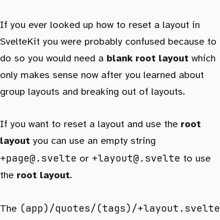
If you ever looked up how to reset a layout in
SvelteKit you were probably confused because to
do so you would need a
blank root layout
which
only makes sense now after you learned about
group layouts and breaking out of layouts.
If you want to reset a layout and use the
root
layout
you can use an empty string
+page@.svelte
+layout@.svelte
or
to use
the
root layout
.
(app)/quotes/(tags)/+layout.svelte
The