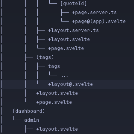
│       │   │   └── [quoteId]
│       │   │       ├── +page.server.ts
│       │   │       └── +page@(app).svelte
│       │   ├── +layout.server.ts
│       │   ├── +layout.svelte
│       │   └── +page.svelte
│       ├── (tags)
│       │   ├── tags
│       │   │   └── ...
│       │   └── +layout@.svelte
│       ├── +layout.svelte
│       └── +page.svelte
├── (dashboard)
│   └── admin
│       ├── +layout.svelte