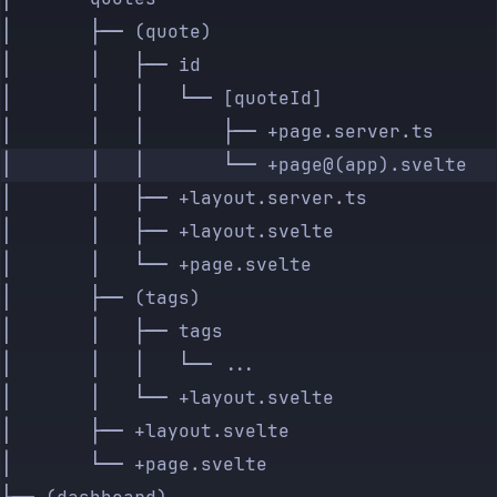
│       ├── (quote)
│       │   ├── id
│       │   │   └── [quoteId]
│       │   │       ├── +page.server.ts
│       │   │       └── +page@(app).svelte
│       │   ├── +layout.server.ts
│       │   ├── +layout.svelte
│       │   └── +page.svelte
│       ├── (tags)
│       │   ├── tags
│       │   │   └── ...
│       │   └── +layout.svelte
│       ├── +layout.svelte
│       └── +page.svelte