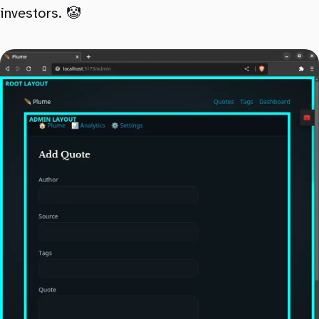
investors. 🤡