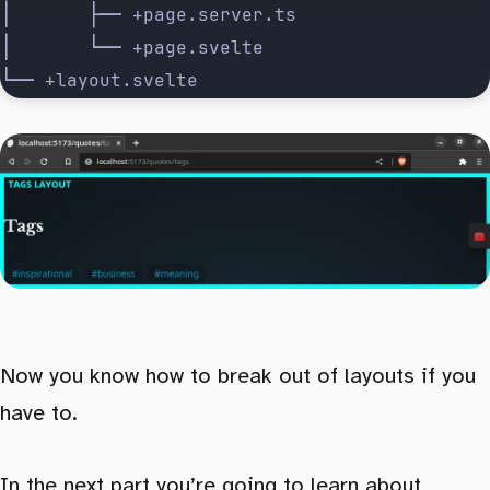
│       ├── +page.server.ts
│       └── +page.svelte
└── +layout.svelte
Now you know how to break out of layouts if you
have to.
In the next part you’re going to
learn about