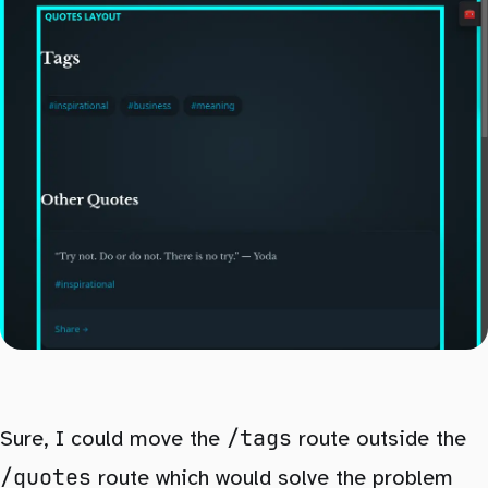
/tags
Sure, I could move the
route outside the
/quotes
route which would solve the problem