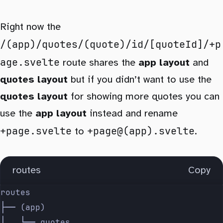
Right now the
/(app)/quotes/(quote)/id/[quoteId]/+p
age.svelte
route shares the
app layout
and
quotes layout
but if you didn’t want to use the
quotes layout
for showing more quotes you can
use the
app layout
instead and rename
+page.svelte
+page@(app).svelte
to
.
routes
Copy
routes
├── (app)
│   └── quotes