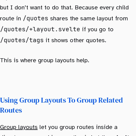
but I don’t want to do that. Because every child
/quotes
route in
shares the same layout from
/quotes/+layout.svelte
if you go to
/quotes/tags
it shows other quotes.
This is where group layouts help.
Using Group Layouts To Group Related
Routes
Group layouts
let you group routes inside a