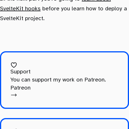
SvelteKit hooks
before you learn how to deploy a
SvelteKit project.
Support
You can support my work on Patreon.
Patreon