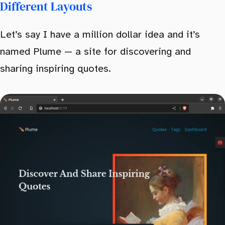
Different Layouts
Let’s say I have a million dollar idea and it’s
named Plume — a site for discovering and
sharing inspiring quotes.