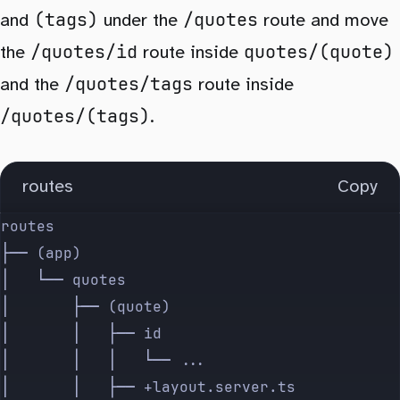
(tags)
/quotes
and
under the
route and move
/quotes/id
quotes/(quote)
the
route inside
/quotes/tags
and the
route inside
/quotes/(tags)
.
routes
Copy
routes
├── (app)
│   └── quotes
│       ├── (quote)
│       │   ├── id
│       │   │   └── ...
│       │   ├── +layout.server.ts