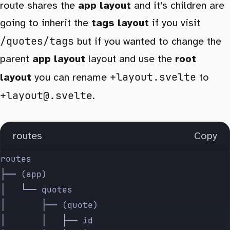
route shares the
app layout
and it’s children are
going to inherit the
tags layout
if you visit
/quotes/tags
but if you wanted to change the
parent
app layout
layout and use the
root
+layout.svelte
layout
you can rename
to
+layout@.svelte
.
routes
Copy
routes
├── (app)
│   └── quotes
│       ├── (quote)
│       │   ├── id