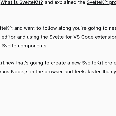
d
What is SvelteKit?
and explained the
SvelteKit pr
velteKit and want to follow along you’re going to n
 editor and using the
Svelte for VS Code
extension
or Svelte components.
kit.new
that’s going to create a new SvelteKit proj
runs Node.js in the browser and feels faster than y