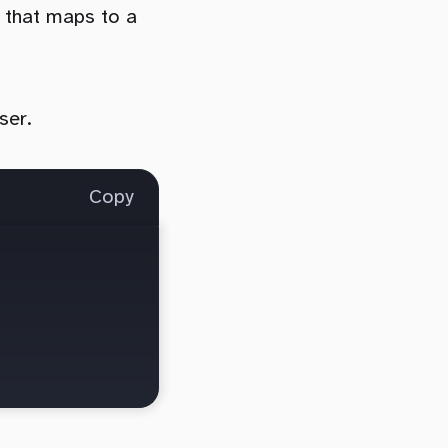
 that maps to a
ser.
Copy