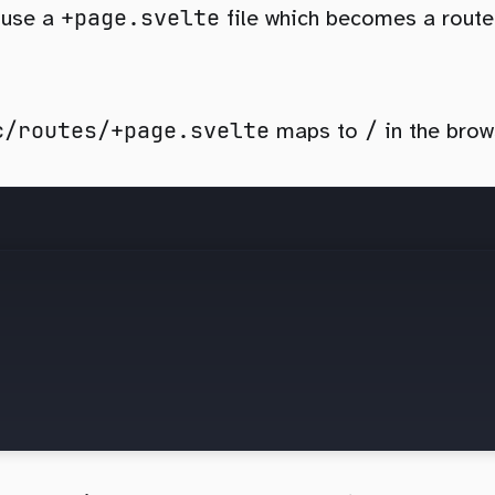
+page.svelte
 use a
file which becomes a route
c/routes/+page.svelte
/
maps to
in the brow