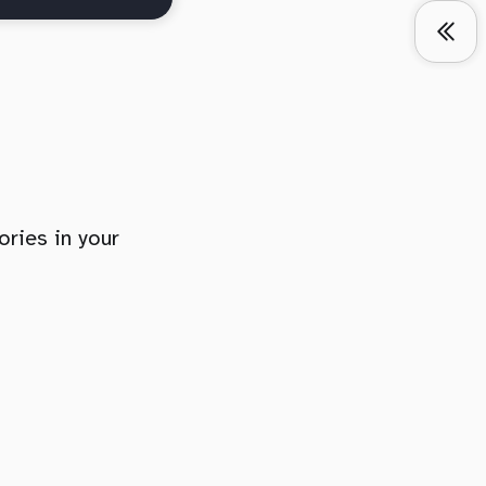
ories in your