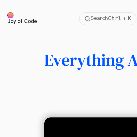
Ctrl
K
Search
+
Joy of Code
Table Of Contents
Previously
Requirements
Everything A
Project Setup
Pages
Layout
The Power Of Nested Routes
Dynamic Routes
Multiple Route Parameters