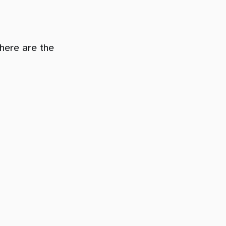
here are the