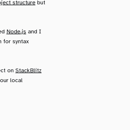
oject structure
but
eed
Node.js
and I
 for syntax
ect on
StackBlitz
our local