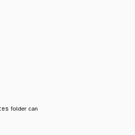
tes
folder can