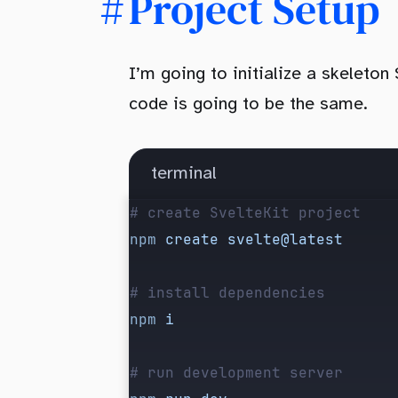
Project Setup
I’m going to initialize a skeleton
code is going to be the same.
terminal
# create SvelteKit project
npm
 create
 svelte@latest
# install dependencies
npm
 i
# run development server