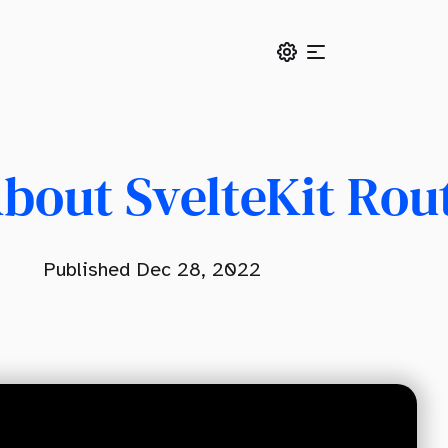
bout SvelteKit Rou
Published Dec 28, 2022