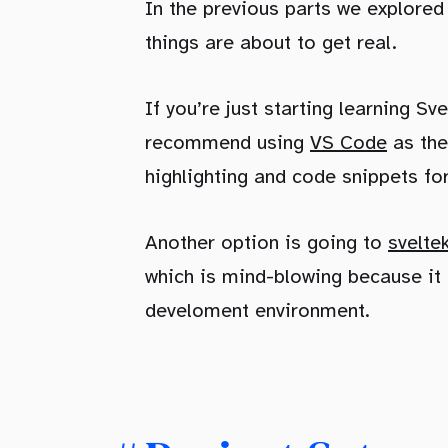
In the previous parts we explore
things are about to get real.
If you’re just starting learning S
recommend using
VS Code
as the
highlighting and code snippets f
Another option is going to
svelte
which is mind-blowing because it 
develoment environment.