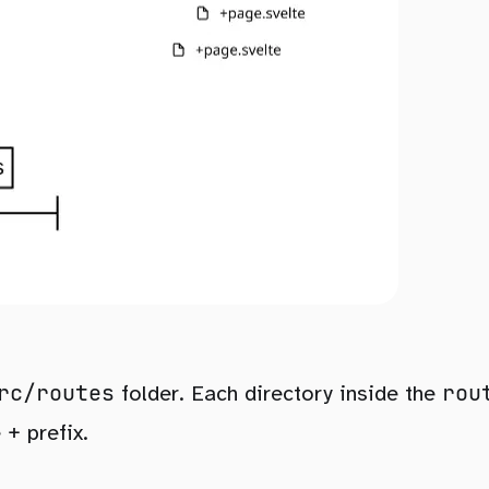
rc/routes
rou
folder. Each directory inside the
+
e
prefix.