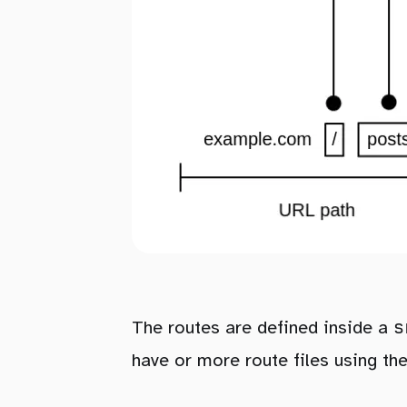
s
The routes are defined inside a
have or more route files using th