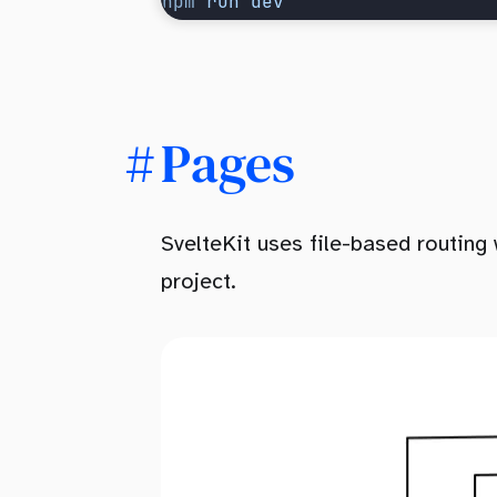
npm
 run
 dev
Pages
SvelteKit uses file-based routing 
project.