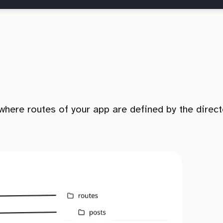
where routes of your app are defined by the direct