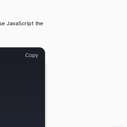
use JavaScript the
Copy