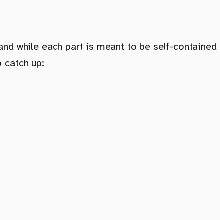
nd while each part is meant to be self-contained 
o catch up: