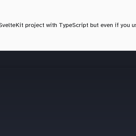
 SvelteKit project with TypeScript but even if you 