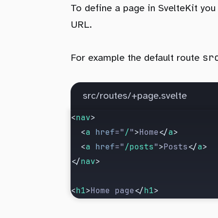
To define a page in SvelteKit you
URL.
sr
For example the default route
src/routes/+page.svelte
<
nav
>
  <
a
 href
=
"
/
"
>
Home
</
a
>
  <
a
 href
=
"
/posts
"
>
Posts
</
a
>
</
nav
>
<
h1
>
Home page
</
h1
>