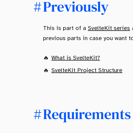
Previously
This is part of a
SvelteKit series
a
previous parts in case you want t
What is SvelteKit?
SvelteKit Project Structure
Requirements