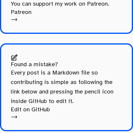
You can support my work on Patreon.
Patreon
Found a mistake?
Every post is a Markdown file so
contributing is simple as following the
link below and pressing the pencil icon
inside GitHub to edit it.
Edit on GitHub