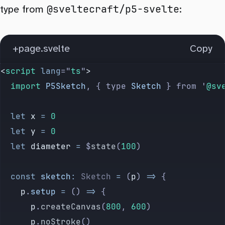
@sveltecraft/p5-svelte
type from
:
+page.svelte
Copy
<
script
 lang
=
"
ts
"
>
	import 
P5Sketch
,
 {
 type
 Sketch
 }
 from
 '
@sv
	let
 x
 =
 0
	let
 y
 =
 0
	let
 diameter
 =
 $
state
(
100
)
	const
 sketch
:
 Sketch
 =
 (
p
) 
=>
 {
		p
.
setup
 =
 () 
=>
 {
			p
.
createCanvas
(
800
, 
600
)
			p
.
noStroke
()