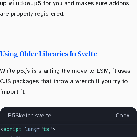
window.p5
up
for you and makes sure addons
are properly registered.
Using Older Libraries In Svelte
While p5.js is starting the move to ESM, it uses
CJS packages that throw a wrench if you try to
import it:
P5Sketch.svelte
Copy
<
script
 lang
=
"
ts
"
>