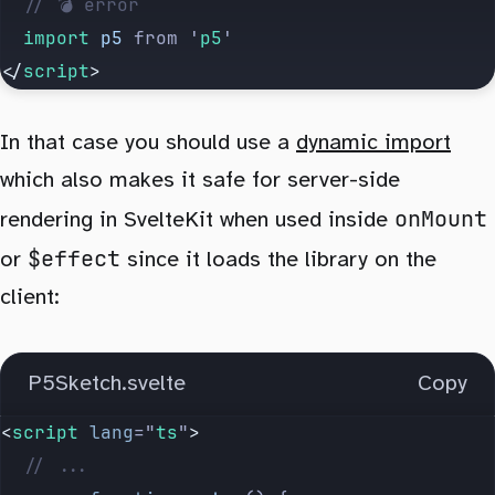
	// 💣 error
	import 
p5
 from
 '
p5
'
</
script
>
In that case you should use a
dynamic import
which also makes it safe for server-side
onMount
rendering in SvelteKit when used inside
$effect
or
since it loads the library on the
client:
P5Sketch.svelte
Copy
<
script
 lang
=
"
ts
"
>
	// ...