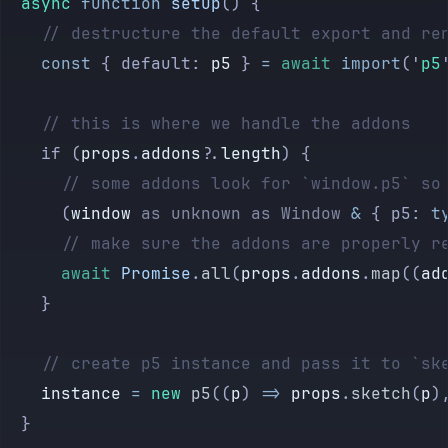
	async
 function
 setup
() {
		// destructure the default export and re
		const
 { default: 
p5
 } 
=
 await
 import
(
'
p5
		// this is where we handle the addons
		if (
props
.
addons
?.
length
) {
			// some addons look for `window.p5` s
			(
window
 as
 unknown
 as
 Window
 &
 { p5
:
 t
			// make sure the addons are properly r
			await
 Promise
.
all
(
props
.
addons
.
map
((
ad
		}
		// create p5 instance and pass it to `sk
		instance
 =
 new
 p5
((
p
) 
=>
 props
.
sketch
(
p
)
	}