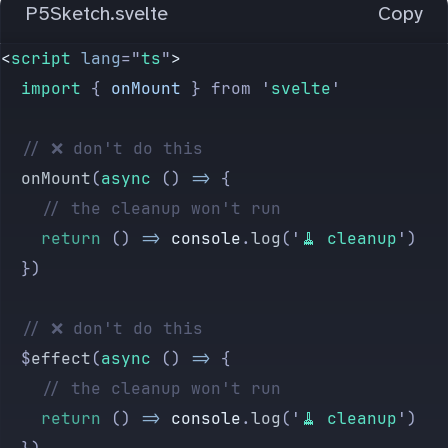
P5Sketch.svelte
Copy
<
script
 lang
=
"
ts
"
>
	import 
{
 onMount
 }
 from
 '
svelte
'
	// ❌ don't do this
	onMount
(
async
 () 
=>
 {
		// the cleanup won't run
		return
 () 
=>
 console
.
log
(
'
🧹 cleanup
'
)
	})
	// ❌ don't do this
	$
effect
(
async
 () 
=>
 {
		// the cleanup won't run
		return
 () 
=>
 console
.
log
(
'
🧹 cleanup
'
)