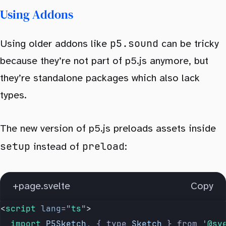
Using Addons
p5.sound
Using older addons like
can be tricky
because they’re not part of p5.js anymore, but
they’re standalone packages which also lack
types.
The new version of p5.js preloads assets inside
setup
preload
instead of
:
+page.svelte
Copy
<
script
 lang
=
"
ts
"
>
	import 
P5Sketch
,
 {
 type
 Sketch
 }
 from
 '
@sv