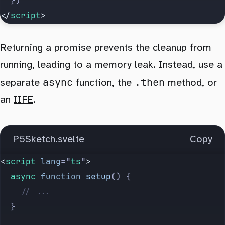
	})
</
script
>
Returning a promise prevents the cleanup from
running, leading to a memory leak. Instead, use a
async
.then
separate
function, the
method, or
an
IIFE
.
P5Sketch.svelte
Copy
<
script
 lang
=
"
ts
"
>
	async
 function
 setup
() {
		// ...
	}