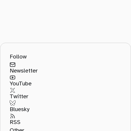
Follow
Newsletter
YouTube
Twitter
Bluesky
RSS
Other