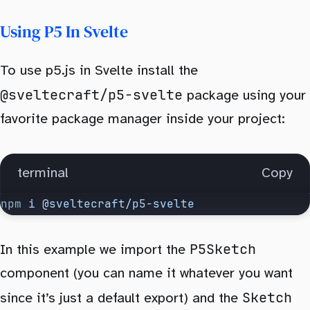
Using P5 In Svelte
To use p5.js in Svelte install the
@sveltecraft/p5-svelte
package using your
favorite package manager inside your project:
terminal
Copy
npm
 i
 @sveltecraft/p5-svelte
P5Sketch
In this example we import the
component (you can name it whatever you want
Sketch
since it’s just a default export) and the