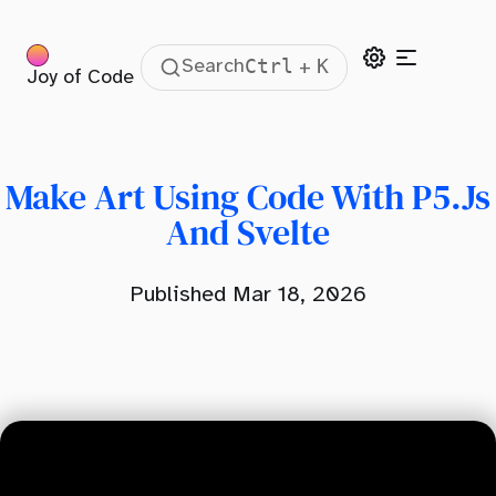
Ctrl
K
Search
+
Joy of Code
Table Of Contents
Motivation
What Is P5?
Make Art Using Code With P5.js
Using P5 In Svelte
And Svelte
Using Addons
Published Mar 18, 2026
Using Older Libraries In Svelte