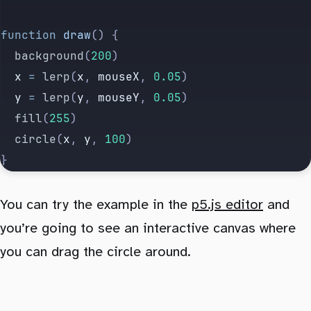
function
 draw
() {
	background
(
200
)
	x
 =
 lerp
(
x
, 
mouseX
, 
0.05
)
	y
 =
 lerp
(
y
, 
mouseY
, 
0.05
)
	fill
(
255
)
	circle
(
x
, 
y
, 
100
)
}
You can try the example in the
p5.js editor
and
you’re going to see an interactive canvas where
you can drag the circle around.