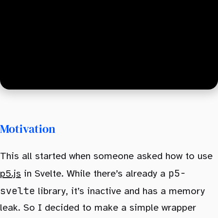
Motivation
This all started when someone asked how to use
p5-
p5.js
in Svelte. While there’s already a
svelte
library, it’s inactive and has a memory
leak. So I decided to make a simple wrapper