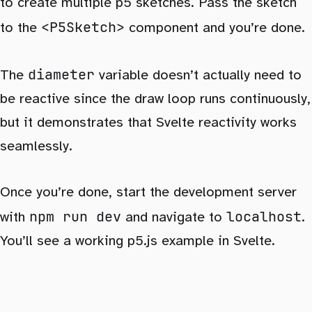
to create multiple p5 sketches. Pass the sketch
<P5Sketch>
to the
component and you’re done.
diameter
The
variable doesn’t actually need to
be reactive since the draw loop runs continuously,
but it demonstrates that Svelte reactivity works
seamlessly.
Once you’re done, start the development server
npm run dev
localhost
with
and navigate to
.
You’ll see a working p5.js example in Svelte.