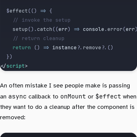
	$
effect
(() 
=>
 {
		// invoke the setup
		setup
().
catch
((
err
) 
=>
 console
.
error
(
err
		// return cleanup
		return
 () 
=>
 instance
?.
remove
?.()
	})
</
script
>
An often mistake I see people make is passing
async
onMount
$effect
an
callback to
or
when
they want to do a cleanup after the component is
removed: