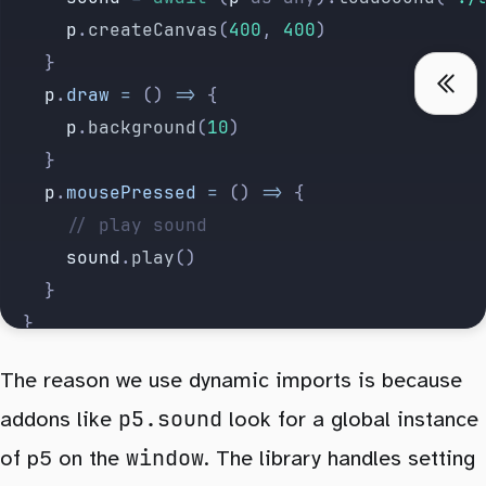
			p
.
createCanvas
(
400
, 
400
)
		}
		p
.
draw
 =
 () 
=>
 {
			p
.
background
(
10
)
		}
		p
.
mousePressed
 =
 () 
=>
 {
			// play sound
			sound
.
play
()
		}
	}
</
script
>
The reason we use dynamic imports is because
p5.sound
addons like
<
P5Sketch
 {
sketch
}
 {
addons
look for a global instance
}
 />
window
of p5 on the
. The library handles setting