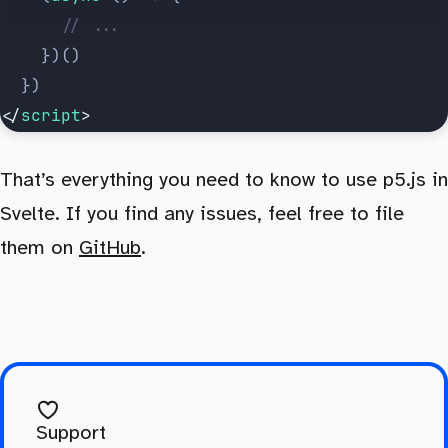
			// ...
		})()
	})
</
script
>
That’s everything you need to know to use p5.js in
Svelte. If you find any issues, feel free to file
them on
GitHub
.
Support