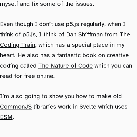
myself and fix some of the issues.
Even though I don’t use p5.js regularly, when I
think of p5.js, I think of Dan Shiffman from
The
Coding Train
, which has a special place in my
heart. He also has a fantastic book on creative
coding called
The Nature of Code
which you can
read for free online.
I’m also going to show you how to make old
CommonJS
libraries work in Svelte which uses
ESM
.