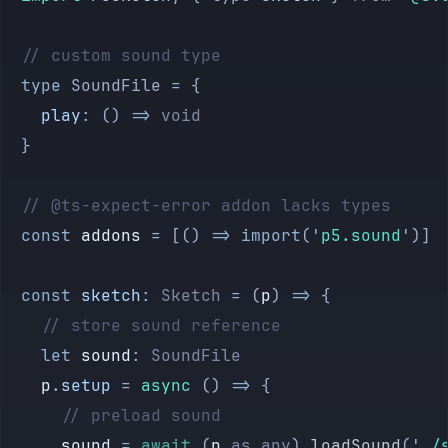
	// custom sound type
	type
 SoundFile
 =
 {
		play
:
 ()
 =>
 void
	}
	// @ts-expect-error addon lacks types
	const
 addons
 =
 [() 
=>
 import
(
'
p5.sound
'
)]
	const
 sketch
:
 Sketch
 =
 (
p
) 
=>
 {
		// store sound reference
		let
 sound
:
 SoundFile
		p
.
setup
 =
 async
 () 
=>
 {
			// preload sound
			sound
 =
 await
 (
p
 as
 any
).
loadSound
(
'
./