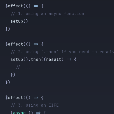
	$
effect
(() 
=>
 {
		// 1. using an async function
		setup
()
	})
	$
effect
(() 
=>
 {
		// 2. using `.then` if you need to resol
		setup
().
then
((
result
) 
=>
 {
			// ...
		})
	})
	$
effect
(() 
=>
 {
		// 3. using an IIFE
		(
async
 () 
=>
 {