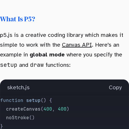
What Is P5?
p5.js is a creative coding library which makes it
simple to work with the
Canvas API
. Here’s an
example in
global mode
where you specify the
setup
draw
and
functions:
sketch.js
Copy
function
 setup
() {
	createCanvas
(
400
, 
400
)
	noStroke
()
}