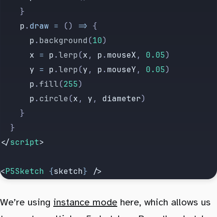
		}
		p
.
draw
 =
 () 
=>
 {
			p
.
background
(
10
)
			x
 =
 p
.
lerp
(
x
, 
p
.
mouseX
, 
0.05
)
			y
 =
 p
.
lerp
(
y
, 
p
.
mouseY
, 
0.05
)
			p
.
fill
(
255
)
			p
.
circle
(
x
, 
y
, 
diameter
)
		}
	}
</
script
>
<
P5Sketch
 {
sketch
}
 />
We’re using
instance mode
here, which allows us