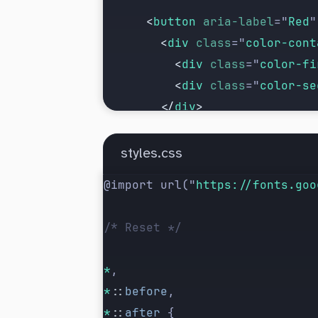
      <
button
 aria-label
=
"
Red
"
        <
div
 class
=
"
color-cont
          <
div
 class
=
"
color-fi
          <
div
 class
=
"
color-se
        </
div
>
      </
button
>
styles.css
      <
button
 aria-label
=
"
Blue
@import url(
"
https://fonts.goo
        <
div
 class
=
"
color-cont
          <
div
 class
=
"
color-fi
/* Reset */
          <
div
 class
=
"
color-se
        </
div
>
*
,
      </
button
>
*
::
before
,
*
::
after
 {