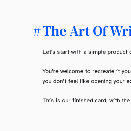
The Art Of Wr
Let’s start with a simple product
You’re welcome to recreate it you
you don’t feel like opening your ed
This is our finished card, with th