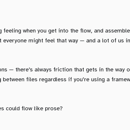
ing feeling when you get into the flow, and assembl
ot everyone might feel that way — and a lot of us i
ns — there’s always friction that gets in the way o
 between files regardless if you’re using a framewo
les could flow like prose?