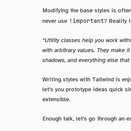
Modifying the base styles is oft
!important
never use
? Reality 
“Utility classes help you work with
with arbitrary values. They make it
shadows, and everything else tha
Writing styles with Tailwind is en
let’s you prototype ideas quick sin
extensible.
Enough talk, let’s go through an 