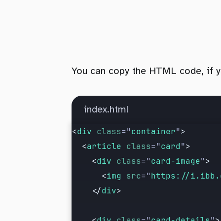
You can copy the HTML code, if you
index.html
<
div
 class
=
"
container
"
>
  <
article
 class
=
"
card
"
>
    <
div
 class
=
"
card-image
"
>
      <
img
 src
=
"
https://i.ibb.
    </
div
>
    <
div
 class
=
"
card-details
"
>