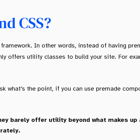
ind CSS?
SS framework. In other words, instead of having 
ly offers utility classes to build your site. For e
ask what’s the point, if you can use premade comp
hey barely offer utility beyond what makes up
rately.