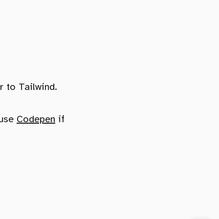
 to Tailwind.
 use
Codepen
if