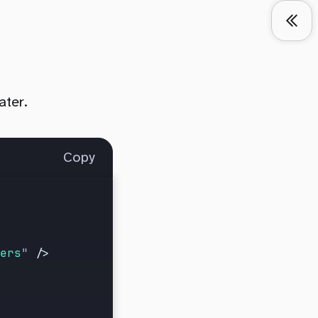
ater.
Copy
ers
"
 />