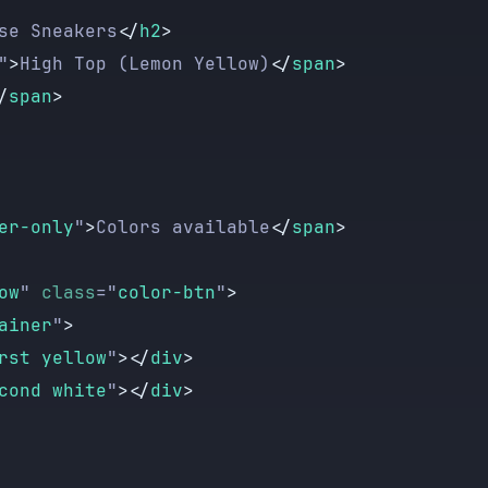
se Sneakers
</
h2
>
"
>
High Top (Lemon Yellow)
</
span
>
/
span
>
er-only
"
>
Colors available
</
span
>
ow
"
 class
=
"
color-btn
"
>
ainer
"
>
rst yellow
"
></
div
>
cond white
"
></
div
>