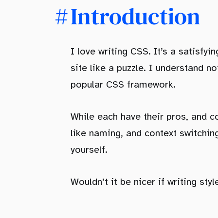
Conclusion
Introduction
I love writing CSS. It’s a satisfy
site like a puzzle. I understand n
popular CSS framework.
While each have their pros, and co
like naming, and context switching
yourself.
Wouldn’t it be nicer if writing sty