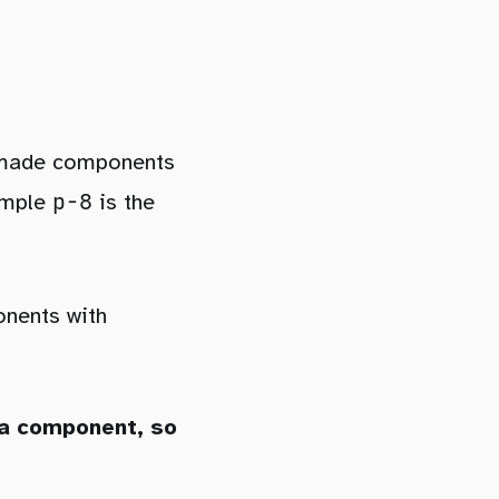
premade components
p-8
xample
is the
onents with
 a component, so