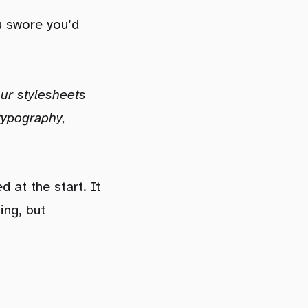
u swore you’d
our stylesheets
 typography,
 at the start. It
ing, but