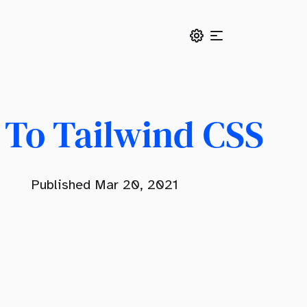
 To Tailwind CSS
Published Mar 20, 2021