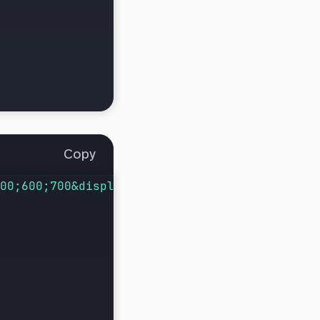
Copy
00;600;700&display=swap
"
);