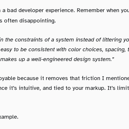
en a bad developer experience. Remember when yo
is often disappointing.
in the constraints of a system instead of littering y
 easy to be consistent with color choices, spacing,
t makes up a well-engineered design system.”
joyable because it removes that friction I mentioned
ce it’s intuitive, and tied to your markup. It’s limit
example.