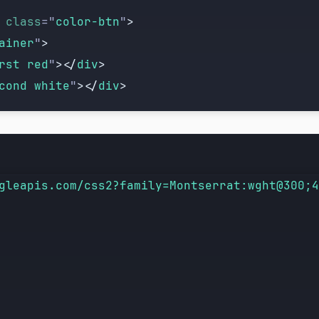
 class
=
"
color-btn
"
>
ainer
"
>
rst red
"
></
div
>
cond white
"
></
div
>
"
 class
=
"
color-btn
"
>
gleapis.com/css2?family=Montserrat:wght@300;4
ainer
"
>
rst blue
"
></
div
>
cond white
"
></
div
>