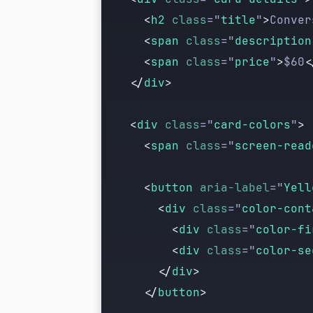
      <
h2
 class
=
"
title
"
>
Conver
      <
span
 class
=
"
description
      <
span
 class
=
"
price
"
>
$60
<
    </
div
>
    <
div
 class
=
"
card-colors
"
>
      <
span
 class
=
"
screen-read
      <
button
 aria-label
=
"
Yell
        <
div
 class
=
"
color-cont
          <
div
 class
=
"
color-fi
          <
div
 class
=
"
color-se
        </
div
>
      </
button
>