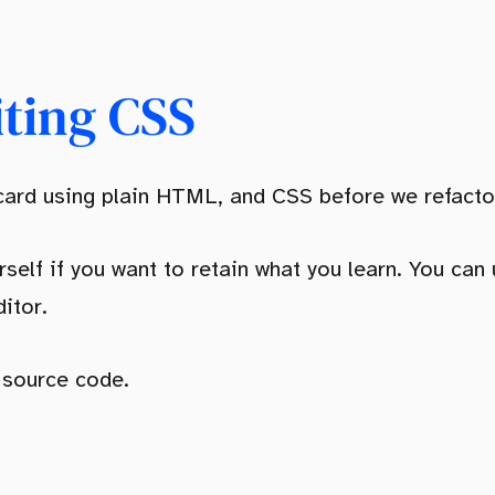
iting CSS
 card using plain HTML, and CSS before we refactor
rself if you want to retain what you learn. You can
itor.
e source code.