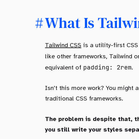
What Is Tailw
Tailwind CSS
is a utility-first C
like other frameworks, Tailwind on
padding: 2rem
equivalent of
.
Isn’t this more work? You might 
traditional CSS frameworks.
The problem is despite that, t
you still write your styles sepa