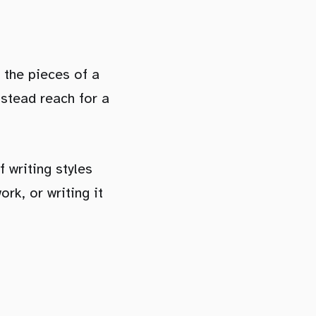
e the pieces of a
nstead reach for a
f writing styles
rk, or writing it