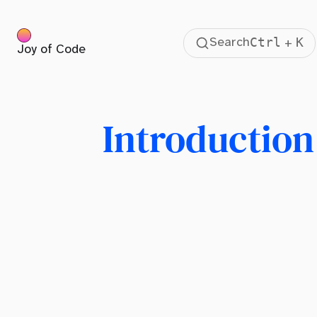
Ctrl
K
Search
+
Joy of Code
Table Of Contents
Introduction
What is Tailwind CSS?
Introduction
The Art of Writing CSS
Repetition
The Tailwind CSS Approach
Writing CSS Like Shakespeare
Dealing With Remembering
Tailwind Components