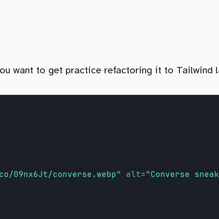
 want to get practice refactoring it to Tailwind l
co/09nx6Jt/converse.webp
"
 alt
=
"
Converse sneak