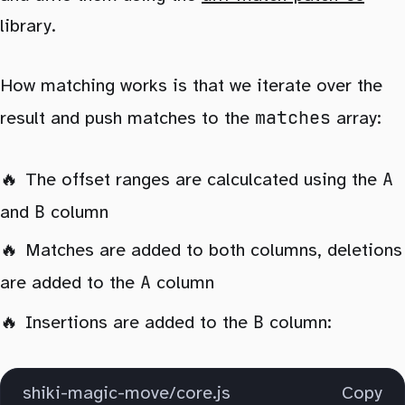
library.
How matching works is that we iterate over the
matches
result and push matches to the
array:
A
The offset ranges are calculcated using the
B
and
column
Matches are added to both columns, deletions
A
are added to the
column
B
Insertions are added to the
column:
shiki-magic-move/core.js
Copy