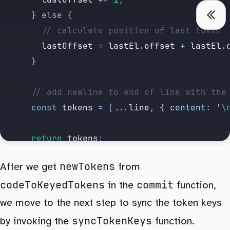
			} else {
				// calculate position of last token
				lastOffset
 =
 lastEl
.
offset
 +
 lastEl
.
			}
			// add newline to end of line with th
			const
 tokens
 =
 [
...
line
, {
 content
:
 '
\
			return
 tokens
;
		})
newTokens
After we get
from
		// add key to every token
codeToKeyedTokens
commit
		.
map
((
token
, 
idx
) 
=>
 {
in the
function,
			token
.
key
 ||=
 `${
hash
}
-
${
idx
}`
;
we move to the next step to sync the token keys
			return
 token
;
syncTokenKeys
by invoking the
function.