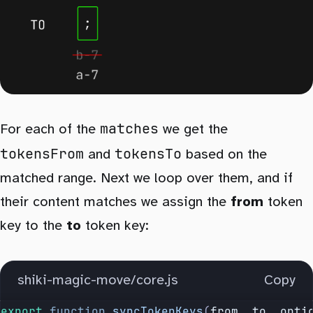
matches
For each of the
we get the
tokensFrom
tokensTo
and
based on the
matched range. Next we loop over them, and if
their content matches we assign the
from
token
key to the
to
token key:
shiki-magic-move/core.js
Copy
export
 function
 syncTokenKeys
(
from
, 
to
, 
opti