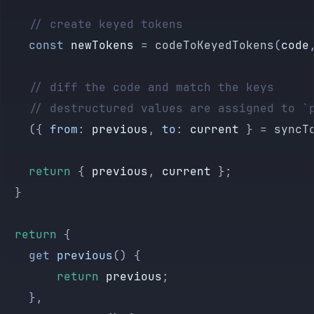
		// create keyed tokens
		const
 newTokens
 =
 codeToKeyedTokens
(
code
		// diff the code and match the keys
		// destructured values are assigned to 
		({
 from
:
 previous
,
 to
:
 current
 } 
=
 syncT
		return
 {
 previous
,
 current
 };
	}
	return
 {
		get
 previous
()
 {
				return
 previous
;
		},