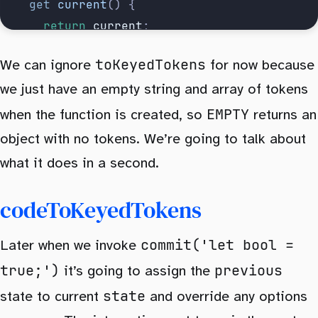
		get
 current
()
 {
			return
 current
;
		},
toKeyedTokens
We can ignore
for now because
		commit
,
we just have an empty string and array of tokens
	};
}
EMPTY
when the function is created, so
returns an
object with no tokens. We’re going to talk about
what it does in a second.
codeToKeyedTokens
commit('let bool =
Later when we invoke
true;')
previous
it’s going to assign the
state
state to current
and override any options