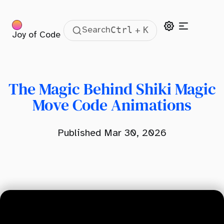
Ctrl
K
Search
+
Joy of Code
Table Of Contents
The Magic Behind Shiki Magic Move
Shiki Magic Move High-Level Overview
The Magic Behind Shiki Magic
The Core
Move Code Animations
The Renderer
Published Mar 30, 2026
Magic Move