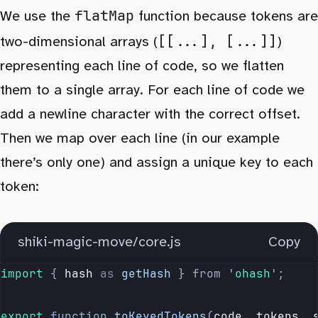
flatMap
We use the
function because tokens are
[[...], [...]]
two-dimensional arrays (
)
representing each line of code, so we flatten
them to a single array. For each line of code we
add a newline character with the correct offset.
Then we map over each line (in our example
there’s only one) and assign a unique key to each
token:
shiki-magic-move/core.js
Copy
import 
{
 hash
 as
 getHash
 }
 from
 '
ohash
'
;
export
 function
 toKeyedTokens
(
code
, 
tokens
, 