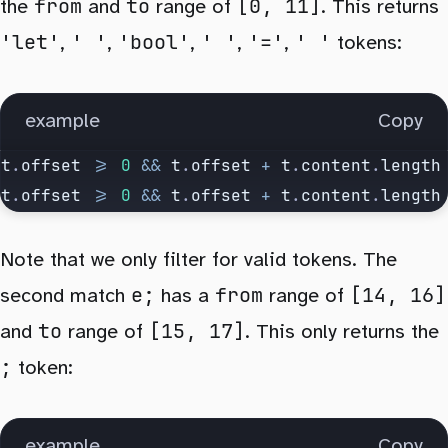
			} else if (
tokensFrom
[
idxFrom
].
content
from
to
[0, 11]
the
and
range of
. This returns
				// skip try next
'let'
' '
'bool'
' '
'='
' '
,
,
,
,
,
tokens:
				idxTo
++
;
			} else {
example
				// no match next
Copy
				idxFrom
++
;
t
.
offset
 >=
 0
 &&
 t
.
offset
 +
 t
.
content
.
length
				idxTo
++
;
t
.
offset
 >=
 0
 &&
 t
.
offset
 +
 t
.
content
.
length
			}
		}
Note that we only filter for valid tokens. The
	});
e;
from
[14, 16]
second match
has a
range of
to
[15, 17]
	return
 {
 from
,
 to
 };
and
range of
. This only returns the
}
;
token:
example
Copy