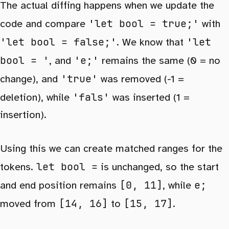
The actual diffing happens when we update the
'let bool = true;'
code and compare
with
'let bool = false;'
'let
. We know that
bool = '
'e;'
, and
remains the same (0 = no
'true'
change), and
was removed (-1 =
'fals'
deletion), while
was inserted (1 =
insertion).
Using this we can create matched ranges for the
let bool =
tokens.
is unchanged, so the start
[0, 11]
e;
and end position remains
, while
[14, 16]
[15, 17]
moved from
to
.