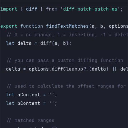
import 
{
 diff
 }
 from
 '
diff-match-patch-es
'
;
export
 function
 findTextMatches
(
a
, 
b
, 
option
	// 0 = no change, 1 = insertion, -1 = dele
	let
 delta
 =
 diff
(
a
, 
b
);
	// you can pass a custom diffing function
	delta
 =
 options
.
diffCleanup
?.(
delta
) 
||
 de
	// used to calculate the offset ranges for
	let
 aContent
 =
 ''
;
	let
 bContent
 =
 ''
;
	// matched ranges