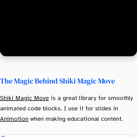
The Magic Behind Shiki Magic Move
Shiki Magic Move
is a great library for smoothly
animated code blocks. I use it for slides in
Animotion
when making educational content.