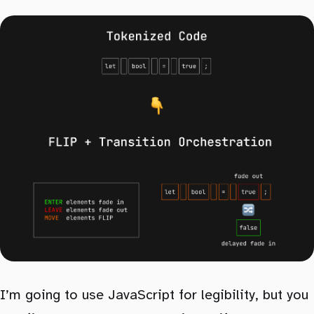
I’m going to use JavaScript for legibility, but you