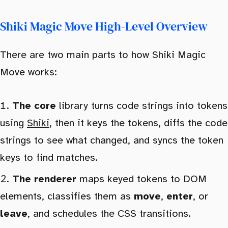
Shiki Magic Move High-Level Overview
There are two main parts to how Shiki Magic
Move works:
The core
library turns code strings into tokens
using
Shiki
, then it keys the tokens, diffs the code
strings to see what changed, and syncs the token
keys to find matches.
The renderer
maps keyed tokens to DOM
elements, classifies them as
move
,
enter
, or
leave
, and schedules the CSS transitions.