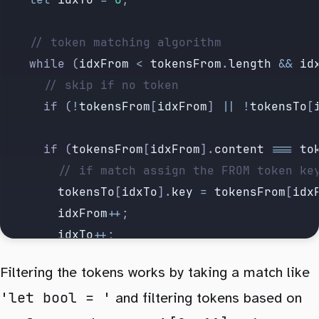
		// token matching algorithm
		while (
idxFrom
 <
 tokensFrom
.
length
 &&
 id
			// skip if no token
			if (
!
tokensFrom
[
idxFrom
] 
||
 !
tokensTo
[
			if (
tokensFrom
[
idxFrom
].
content
 ===
 to
				// if match assign the FROM token k
				tokensTo
[
idxTo
].
key
 =
 tokensFrom
[
idx
				idxFrom
++
;
				idxTo
++
;
			} else if (
tokensFrom
[
idxFrom
 +
 1
]?.
co
Filtering the tokens works by taking a match like
				// skip try next
'let bool = '
				idxFrom
++
and filtering tokens based on
;