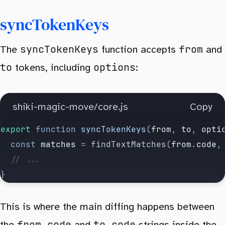
		});
syncTokenKeys
	return
 {
		code
,
syncTokenKeys
from
The
function accepts
and
		hash
,
to
options
tokens, including
:
		tokens
:
 keyed
,
		lineNumbers
,
	};
shiki-magic-move/core.js
Copy
}
export
 function
 syncTokenKeys
(
from
, 
to
, 
opti
	const
 matches
 =
 findTextMatches
(
from
.
code
,
	// ...
}
This is where the main diffing happens between
from.code
to.code