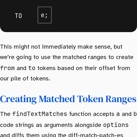
This might not immediately make sense, but
we’re going to use the matched ranges to create
from
to
and
tokens based on their offset from
our pile of tokens.
Creating Matched Token Ranges
findTextMatches
a
b
The
function accepts
and
options
code strings as arguments alongside
and diffs them using the
diff-match-patch-es