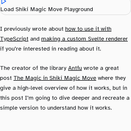
Load Shiki Magic Move Playground
I previously wrote about
how to use it with
TypeScript
and
making a custom Svelte renderer
if you’re interested in reading about it.
The creator of the library
Antfu
wrote a great
post
The Magic in Shiki Magic Move
where they
give a high-level overview of how it works, but in
this post I’m going to dive deeper and recreate a
simple version to understand how it works.