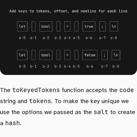
toKeyedTokens
code
The
function accepts the
tokens
string and
. To make the key unique we
salt
use the options we passed as the
to create
hash
a
.