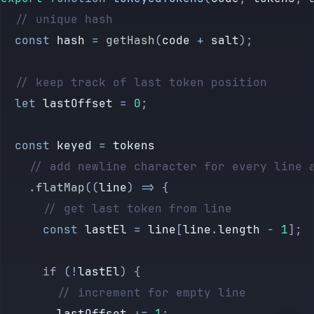
	// unique hash
	const
 hash
 =
 getHash
(
code
 +
 salt
);
	// keep track of last token position
	let
 lastOffset
 =
 0
;
	const
 keyed
 =
 tokens
		// add newline character for every line 
		.
flatMap
((
line
) 
=>
 {
			// get last token from line
			const
 lastEl
 =
 line
[
line
.
length
 -
 1
];
			if (
!
lastEl
) {
				// increment for empty line
				lastOffset
 +=
 1
;