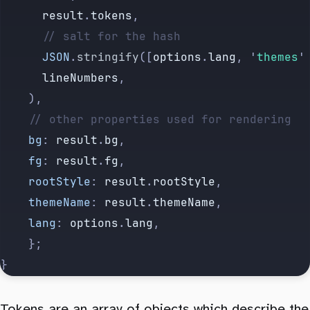
			result
.
tokens
,
			// salt for the hash
			JSON
.
stringify
([
options
.
lang
,
 '
themes
'
			lineNumbers
,
		),
		// other properties used for rendering
		bg
:
 result
.
bg
,
		fg
:
 result
.
fg
,
		rootStyle
:
 result
.
rootStyle
,
		themeName
:
 result
.
themeName
,
		lang
:
 options
.
lang
,
		};
}
Tokens are an array of objects which describe the