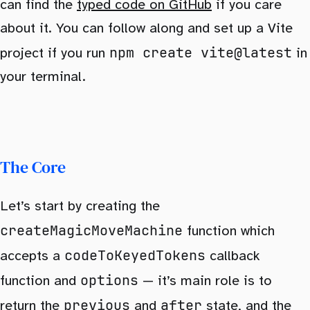
can find the
typed code on GitHub
if you care
about it. You can follow along and set up a Vite
npm create vite@latest
project if you run
in
your terminal.
The Core
Let’s start by creating the
createMagicMoveMachine
function which
codeToKeyedTokens
accepts a
callback
options
function and
— it’s main role is to
previous
after
return the
and
state, and the