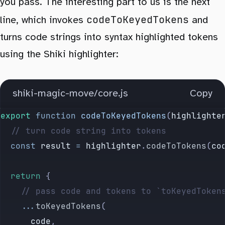
you pass. The interesting part to us is the next
codeToKeyedTokens
line, which invokes
and
turns code strings into syntax highlighted tokens
using the Shiki highlighter:
shiki-magic-move/core.js
Copy
export
 function
 codeToKeyedTokens
(
highlighte
	// turn code string into tokens
	const
 result
 =
 highlighter
.
codeToTokens
(
co
	return
 {
		// pass code and tokens to `toKeyedToken
		...
toKeyedTokens
(
			code
,