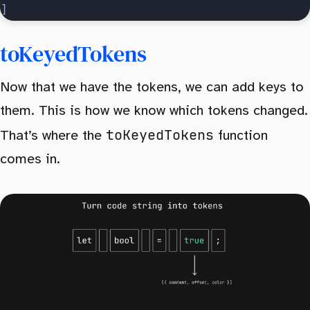
]
toKeyedTokens
Now that we have the tokens, we can add keys to
them. This is how we know which tokens changed.
toKeyedTokens
That’s where the
function
comes in.