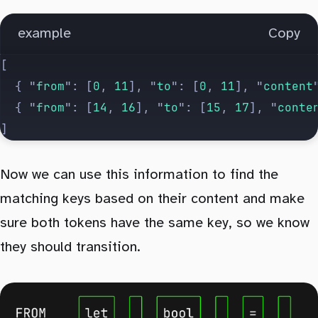
			aContent
 +=
 text
;
		} else if (
operation
 ===
 1
) {
example
Copy
			// add to B column
[
			bContent
 +=
 text
;
	{
 "
from
"
:
 [
0
,
 11
],
 "
to
"
:
 [
0
,
 11
],
 "
content
		}
	{
 "
from
"
:
 [
14
,
 16
],
 "
to
"
:
 [
15
,
 17
],
 "
conte
	}
]
	if (
aContent
 !==
 a
 ||
 bContent
 !==
 b
) 
thro
Now we can use this information to find the
	return
 matched
;
matching keys based on their content and make
}
sure both tokens have the same key, so we know
they should transition.