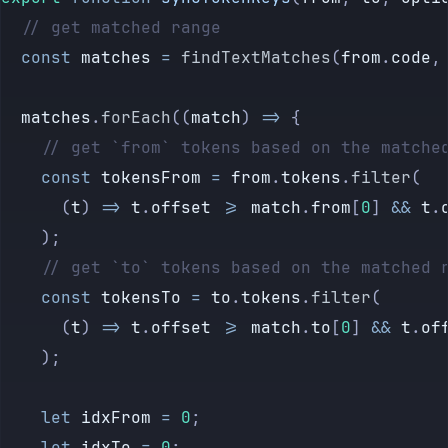
	// get matched range
	const
 matches
 =
 findTextMatches
(
from
.
code
,
	matches
.
forEach
((
match
) 
=>
 {
		// get `from` tokens based on the matche
		const
 tokensFrom
 =
 from
.
tokens
.
filter
(
			(
t
) 
=>
 t
.
offset
 >=
 match
.
from
[
0
] 
&&
 t
.
		);
		// get `to` tokens based on the matched 
		const
 tokensTo
 =
 to
.
tokens
.
filter
(
			(
t
) 
=>
 t
.
offset
 >=
 match
.
to
[
0
] 
&&
 t
.
of
		);
		let
 idxFrom
 =
 0
;
		let
 idxTo
 =
 0
;