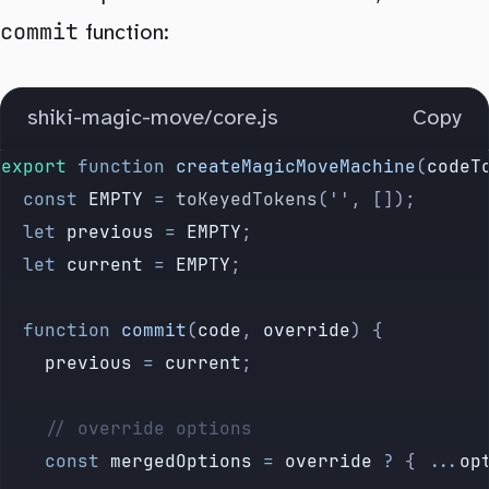
commit
function:
shiki-magic-move/core.js
Copy
export
 function
 createMagicMoveMachine
(
codeT
	const
 EMPTY
 =
 toKeyedTokens
(
''
, []);
	let
 previous
 =
 EMPTY
;
	let
 current
 =
 EMPTY
;
	function
 commit
(
code
, 
override
) {
		previous
 =
 current
;
		// override options
		const
 mergedOptions
 =
 override
 ?
 {
 ...
op