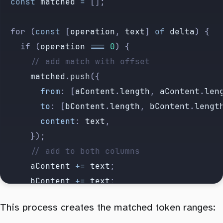
	const
 matched
 =
 [];
	for (
const
 [
operation
, 
text
] 
of
 delta
) {
		if (
operation
 ===
 0
) {
			// add match with offset
			matched
.
push
({
				from
:
 [
aContent
.
length
,
 aContent
.
len
				to
:
 [
bContent
.
length
,
 bContent
.
lengt
				content
:
 text
,
			});
			// add to both columns
			aContent
 +=
 text
;
			bContent
 +=
 text
;
		} else if (
operation
 ===
 -
1
) {
This process creates the matched token ranges:
			// add to A column