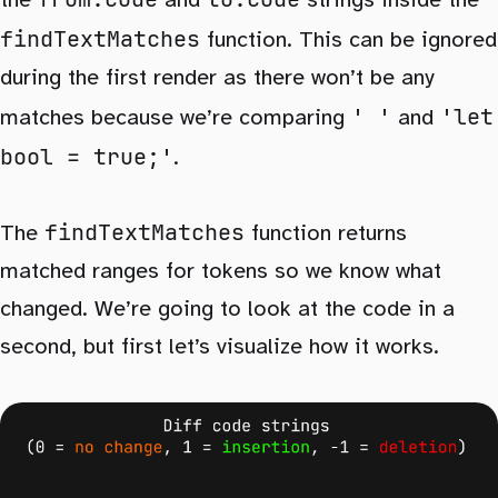
the
and
strings inside the
findTextMatches
function. This can be ignored
during the first render as there won’t be any
' '
'let
matches because we’re comparing
and
bool = true;'
.
findTextMatches
The
function returns
matched ranges for tokens so we know what
changed. We’re going to look at the code in a
second, but first let’s visualize how it works.