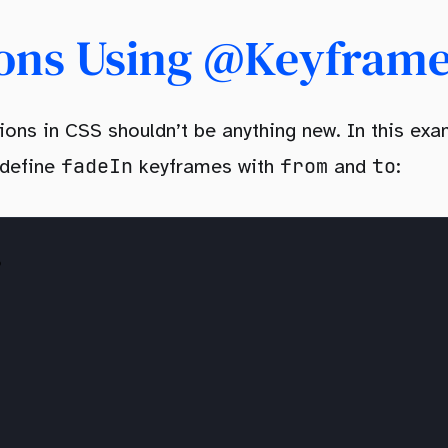
ions Using @keyfram
ons in CSS shouldn’t be anything new. In this exa
fadeIn
from
to
 define
keyframes with
and
: