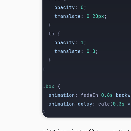
		opacity
: 
0
;
		translate
: 
0
 20px
;
	}
	to {
		opacity
: 
1
;
		translate
: 
0
 0
;
	}
}
.
box
 {
	animation
: fadeIn 
0.8s
 backw
	animation-delay
: calc(
0.3s
 *
}