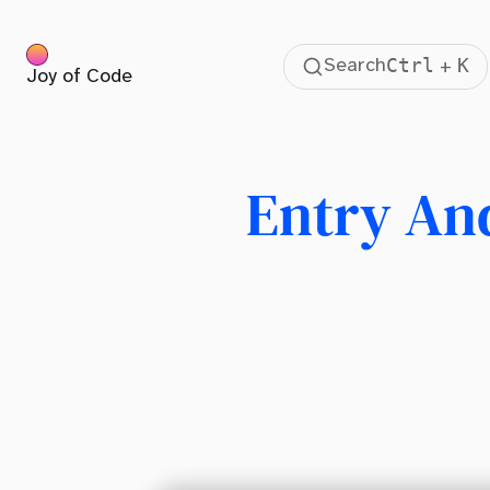
Ctrl
K
Search
+
Joy of Code
Table Of Contents
Enter Transitions Using @keyframes
Enter Transitions Using @starting-style
Entry And
The Advantage of CSS Transitions
Animating Discrete Properties Like display
View Transitions for Layout Animations
Better Use Case For Entry And Exit Transition