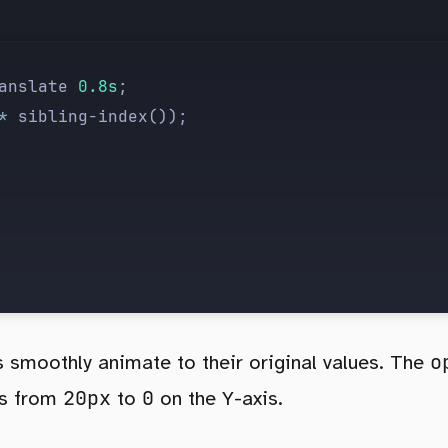
anslate 
0.8s
;
*
 sibling-index());
o
es smoothly animate to their original values. The
20px
0
s from
to
on the Y-axis.