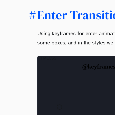
Enter Transit
Using keyframes for enter animati
some boxes, and in the styles we
HTML
CSS