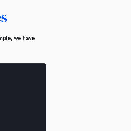
es
mple, we have