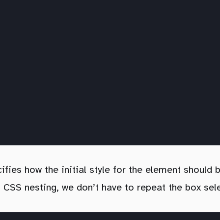
ifies how the initial style for the element should
g CSS nesting, we don’t have to repeat the box sel