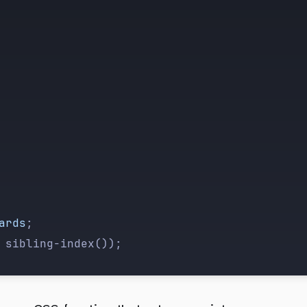
ards
;
 sibling-index());