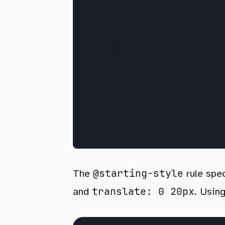
@starting-style
The
rule spec
translate: 0 20px
and
. Usin