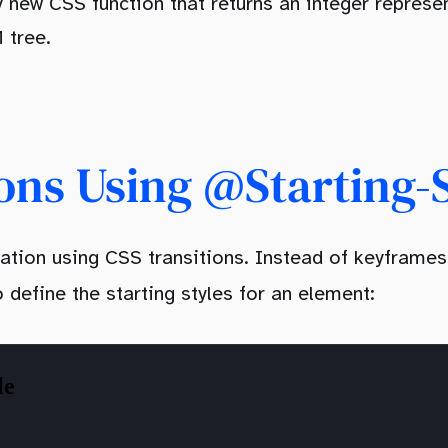
ly new CSS function that returns an integer represe
 tree.
ons Using @starting-
ation using CSS transitions. Instead of keyframes
o define the starting styles for an element: