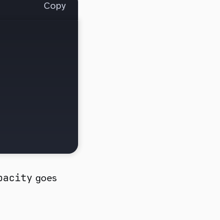
Copy
pacity
goes