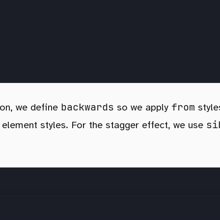
backwards
from
ion, we define
so we apply
style
si
t element styles. For the stagger effect, we use