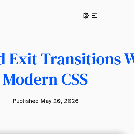
 Exit Transitions 
Modern CSS
s
Published May 20, 2026