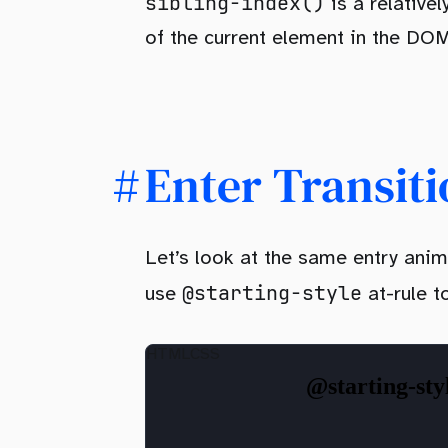
sibling-index()
is a relative
of the current element in the DOM
Enter Transiti
Let’s look at the same entry anim
@starting-style
use
at-rule t
HTML
CSS