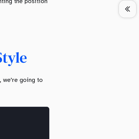
nting the position
Style
, we’re going to