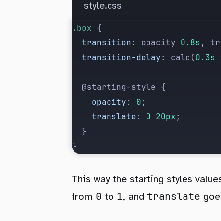
style.css
.
box
 {
	transition
: opacity 
0.8s
, tr
	transition-delay
: calc(
0.3s
 
	@starting-style {
		opacity
: 
0
;
		translate
: 
0
 20px
;
	}
}
This way the starting styles valu
0
1
translate
from
to
, and
goe