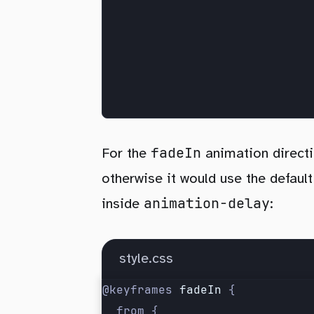
fadeIn
For the
animation direct
otherwise it would use the defaul
animation-delay
inside
:
style.css
@keyframes 
fadeIn
 {
	from {