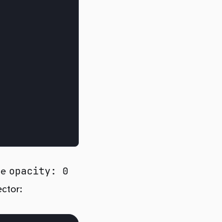
opacity: 0
 be
ector: