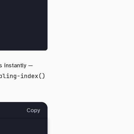
s instantly —
bling-index()
Copy