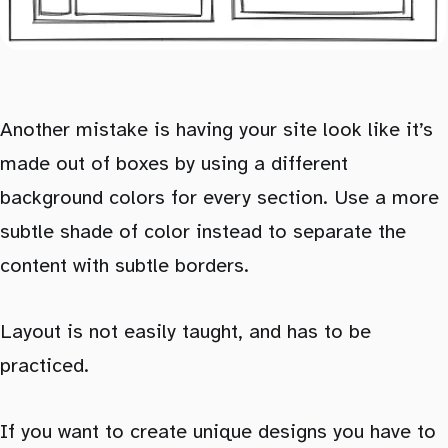
Another mistake is having your site look like it’s
made out of boxes by using a different
background colors for every section. Use a more
subtle shade of color instead to separate the
content with subtle borders.
Layout is not easily taught, and has to be
practiced.
If you want to create unique designs you have to