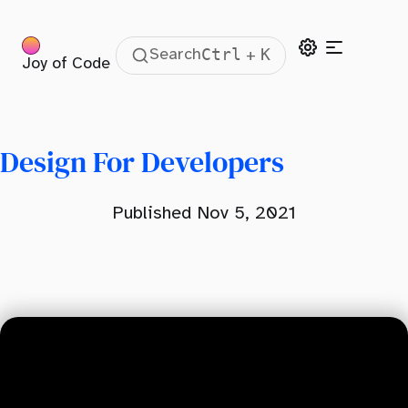
Ctrl
K
Search
+
Joy of Code
Table Of Contents
Misconception About Design
The Four Principles of Design
Design For Developers
Contrast
Published Nov 5, 2021
Repetition
Alignment
Proximity
Layout
Spacing