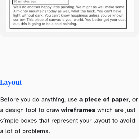
Layout
Before you do anything, use
a piece of paper
, or
a design tool to draw
wireframes
which are just
simple boxes that represent your layout to avoid
a lot of problems.