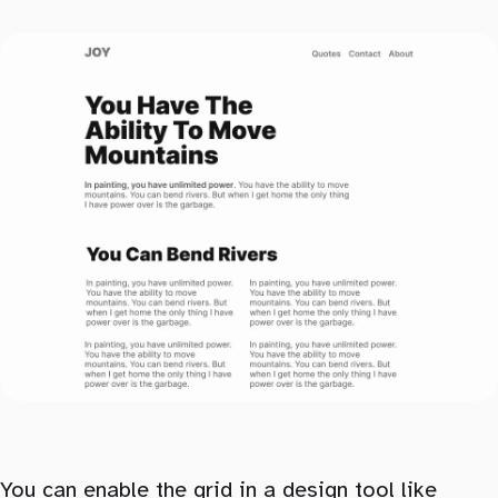
You can enable the grid in a design tool like