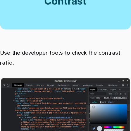
Use the developer tools to check the contrast
ratio.