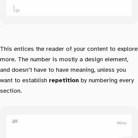
This entices the reader of your content to explore
more. The number is mostly a design element,
and doesn’t have to have meaning, unless you
want to establish
repetition
by numbering every
section.