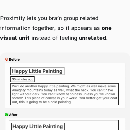
Proximity lets you brain group related
information together, so it appears as
one
visual unit
instead of feeling
unrelated
.