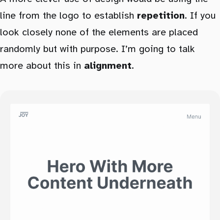
line from the logo to establish
repetition
. If you
look closely none of the elements are placed
randomly but with purpose. I’m going to talk
more about this in
alignment
.