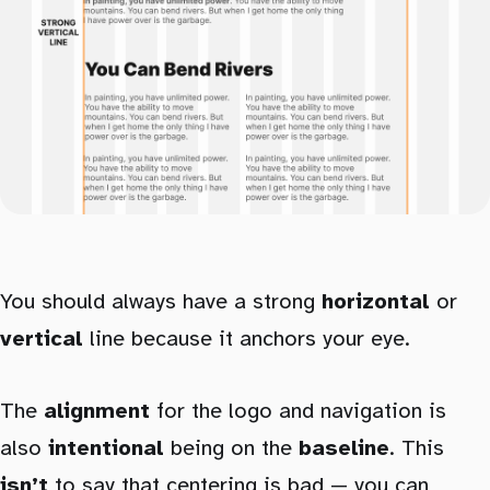
You should always have a strong
horizontal
or
vertical
line because it anchors your eye.
The
alignment
for the logo and navigation is
also
intentional
being on the
baseline
. This
isn’t
to say that centering is bad — you can