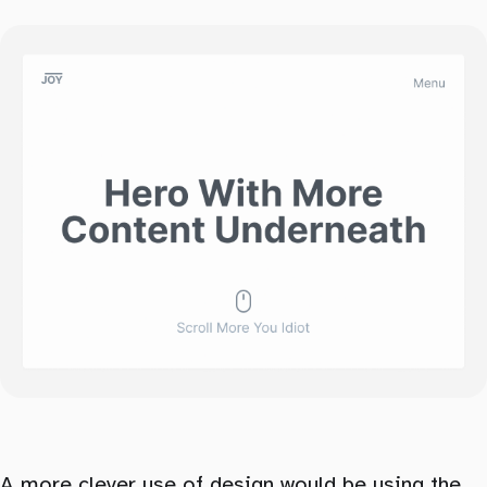
A more clever use of design would be using the