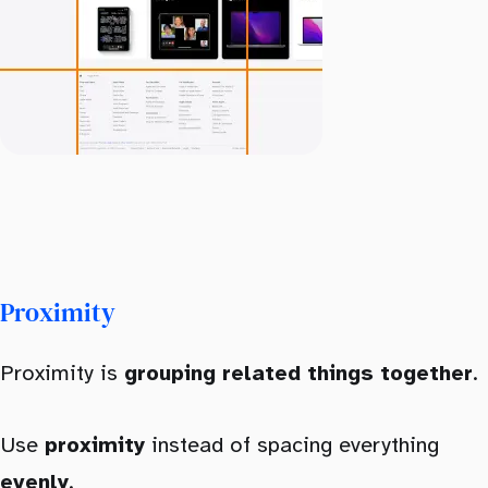
Proximity
Proximity is
grouping related things together
.
Use
proximity
instead of spacing everything
evenly
.