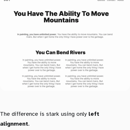
The difference is stark using only
left
alignment
.