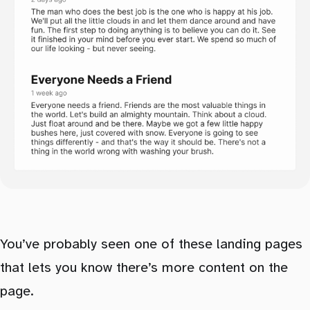
You’ve probably seen one of these landing pages
that lets you know there’s more content on the
page.