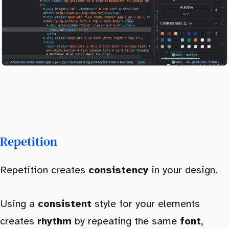
Repetition
Repetition creates
consistency
in your design.
Using a
consistent
style for your elements
creates
rhythm
by repeating the same
font
,