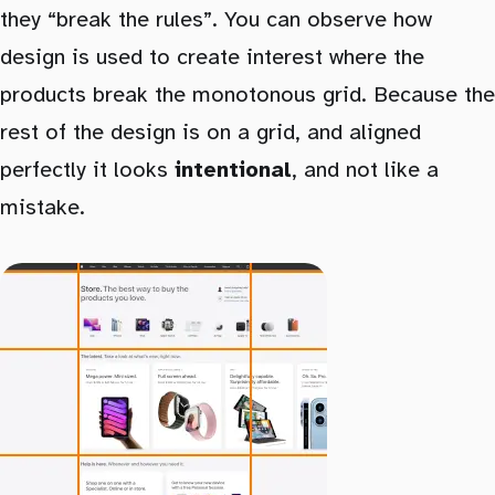
they “break the rules”. You can observe how
design is used to create interest where the
products break the monotonous grid. Because the
rest of the design is on a grid, and aligned
perfectly it looks
intentional
, and not like a
mistake.