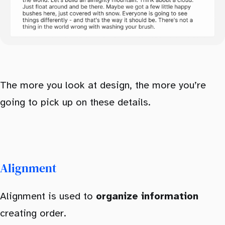
The more you look at design, the more you’re
going to pick up on these details.
Alignment
Alignment is used to
organize information
creating order.