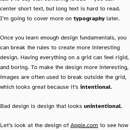
center short text, but long text is hard to read.
I’m going to cover more on
typography
later.
Once you learn enough design fundamentals, you
can break the rules to create more interesting
design. Having everything on a grid can feel rigid,
and boring. To make the design more interesting,
images are often used to break outside the grid,
which looks great because it’s
intentional
.
Bad design is design that looks
unintentional
.
Let’s look at the design of
Apple.com
to see how