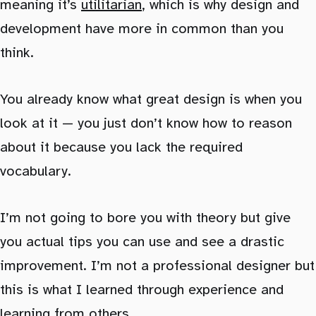
meaning it’s
utilitarian
, which is why design and
development have more in common than you
think.
You already know what great design is when you
look at it — you just don’t know how to reason
about it because you lack the required
vocabulary.
I’m not going to bore you with theory but give
you actual tips you can use and see a drastic
improvement. I’m not a professional designer but
this is what I learned through experience and
learning from others.