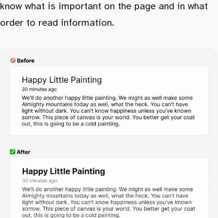
know what is important on the page and in what
order to read information.