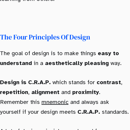
The Four Principles Of Design
The goal of design is to make things
easy to
understand
in a
aesthetically pleasing
way.
Design is C.R.A.P.
which stands for
contrast
,
repetition
,
alignment
and
proximity
.
Remember this
mnemonic
and always ask
yourself if your design meets
C.R.A.P.
standards.