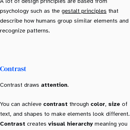
A lot of design principles are based from
psychology such as the
gestalt principles
that
describe how humans group similar elements and
recognize patterns.
Contrast
Contrast draws
attention
.
You can achieve
contrast
through
color
,
size
of
text, and shapes to make elements look different.
Contrast
creates
visual hierarchy
meaning you