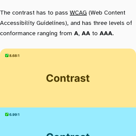
The contrast has to pass
WCAG
(Web Content
Accessibility Guidelines), and has three levels of
conformance ranging from
A
,
AA
to
AAA
.