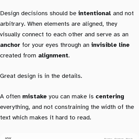
Design decisions should be
intentional
and not
arbitrary. When elements are aligned, they
visually connect to each other and serve as an
anchor
for your eyes through an
invisible line
created from
alignment
.
Great design is in the details.
A often
mistake
you can make is
centering
everything, and not constraining the width of the
text which makes it hard to read.