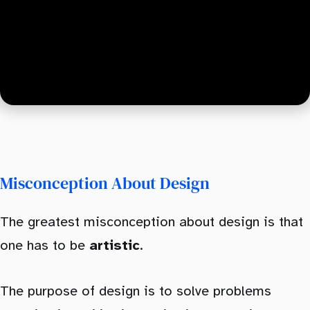
Typography
Color
Conclusion
Misconception About Design
The greatest misconception about design is that
one has to be
artistic
.
The purpose of design is to solve problems