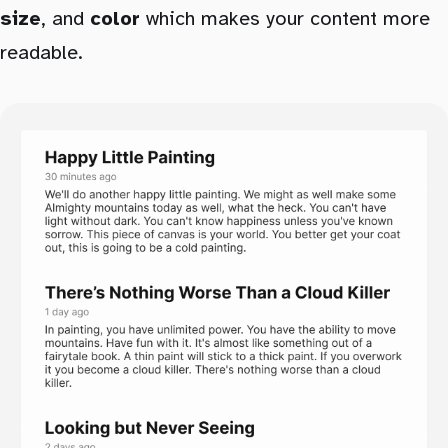
size
, and
color
which makes your content more
readable.