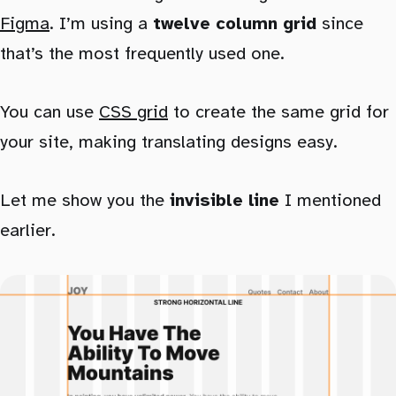
Figma
. I’m using a
twelve column grid
since
that’s the most frequently used one.
You can use
CSS grid
to create the same grid for
your site, making translating designs easy.
Let me show you the
invisible line
I mentioned
earlier.