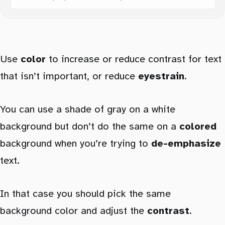
Use
color
to increase or reduce contrast for text
that isn’t important, or reduce
eyestrain
.
You can use a shade of gray on a white
background but don’t do the same on a
colored
background when you’re trying to
de-emphasize
text.
In that case you should pick the same
background color and adjust the
contrast
.